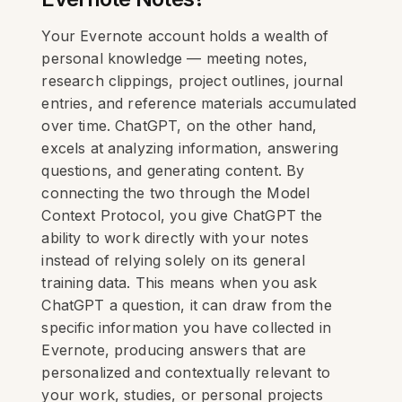
Your Evernote account holds a wealth of
personal knowledge — meeting notes,
research clippings, project outlines, journal
entries, and reference materials accumulated
over time. ChatGPT, on the other hand,
excels at analyzing information, answering
questions, and generating content. By
connecting the two through the Model
Context Protocol, you give ChatGPT the
ability to work directly with your notes
instead of relying solely on its general
training data. This means when you ask
ChatGPT a question, it can draw from the
specific information you have collected in
Evernote, producing answers that are
personalized and contextually relevant to
your work, studies, or personal projects