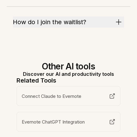
How do I join the waitlist?
Other AI tools
Discover our AI and productivity tools
Related Tools
Connect Claude to Evernote
Evernote ChatGPT Integration