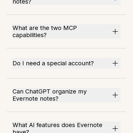
notes?
What are the two MCP
capabilities?
Do I need a special account?
Can ChatGPT organize my
Evernote notes?
What AI features does Evernote
have?