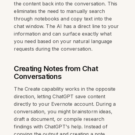
the content back into the conversation. This
eliminates the need to manually search
through notebooks and copy text into the
chat window. The AI has a direct line to your
information and can surface exactly what
you need based on your natural language
requests during the conversation.
Creating Notes from Chat
Conversations
The Create capability works in the opposite
direction, letting ChatGPT save content
directly to your Evernote account. During a
conversation, you might brainstorm ideas,
draft a document, or compile research
findings with ChatGPT's help. Instead of
copying the output and creating a note