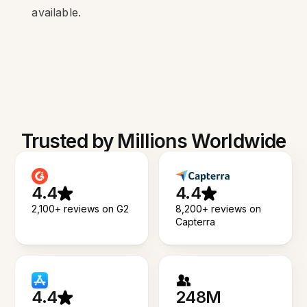
available.
Trusted by Millions Worldwide
4.4
4.4
2,100+ reviews on G2
8,200+ reviews on
Capterra
4.4
248M