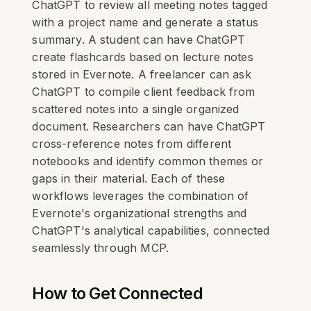
ChatGPT to review all meeting notes tagged
with a project name and generate a status
summary. A student can have ChatGPT
create flashcards based on lecture notes
stored in Evernote. A freelancer can ask
ChatGPT to compile client feedback from
scattered notes into a single organized
document. Researchers can have ChatGPT
cross-reference notes from different
notebooks and identify common themes or
gaps in their material. Each of these
workflows leverages the combination of
Evernote's organizational strengths and
ChatGPT's analytical capabilities, connected
seamlessly through MCP.
How to Get Connected