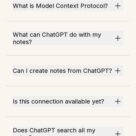
What is Model Context Protocol?
What can ChatGPT do with my
notes?
Can I create notes from ChatGPT?
Is this connection available yet?
Does ChatGPT search all my