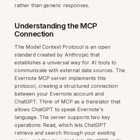
rather than generic responses.
Understanding the MCP
Connection
The Model Context Protocol is an open
standard created by Anthropic that
establishes a universal way for AI tools to
communicate with external data sources. The
Evernote MCP server implements this
protocol, creating a structured connection
between your Evernote account and
ChatGPT. Think of MCP as a translator that
allows ChatGPT to speak Evernote's
language. The server supports two key
operations: Read, which lets ChatGPT
retrieve and search through your existing