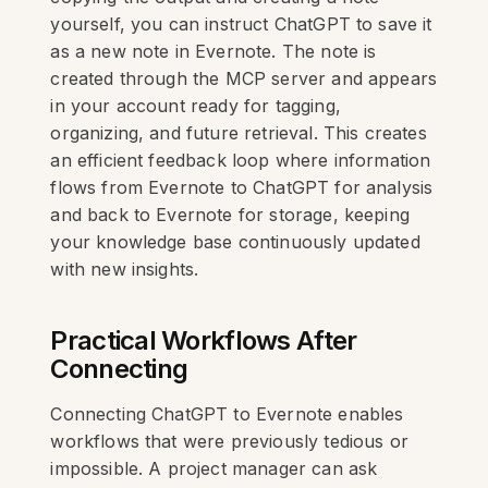
yourself, you can instruct ChatGPT to save it
as a new note in Evernote. The note is
created through the MCP server and appears
in your account ready for tagging,
organizing, and future retrieval. This creates
an efficient feedback loop where information
flows from Evernote to ChatGPT for analysis
and back to Evernote for storage, keeping
your knowledge base continuously updated
with new insights.
Practical Workflows After
Connecting
Connecting ChatGPT to Evernote enables
workflows that were previously tedious or
impossible. A project manager can ask