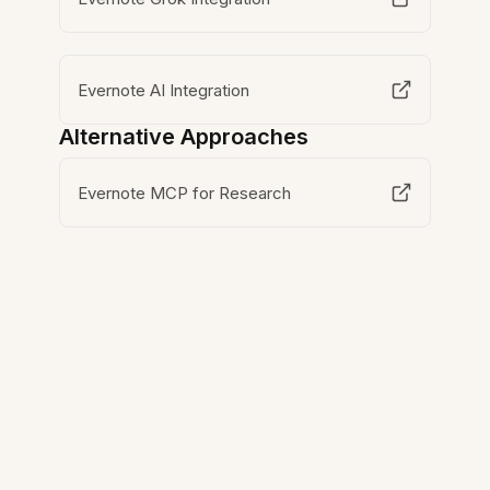
Evernote AI Integration
Alternative Approaches
Evernote MCP for Research