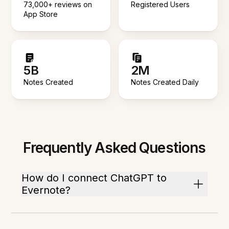
73,000+ reviews on
Registered Users
App Store
5B
2M
Notes Created
Notes Created Daily
Frequently Asked Questions
How do I connect ChatGPT to
Evernote?