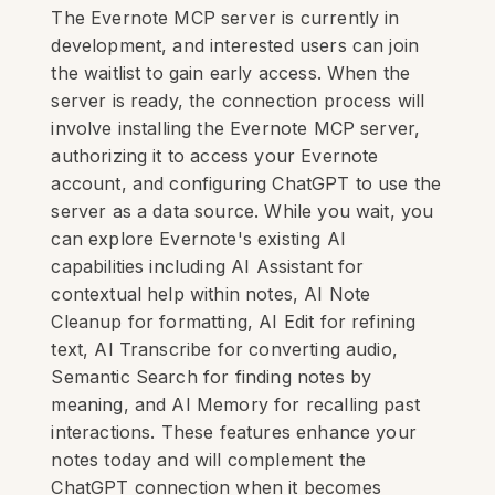
The Evernote MCP server is currently in
development, and interested users can join
the waitlist to gain early access. When the
server is ready, the connection process will
involve installing the Evernote MCP server,
authorizing it to access your Evernote
account, and configuring ChatGPT to use the
server as a data source. While you wait, you
can explore Evernote's existing AI
capabilities including AI Assistant for
contextual help within notes, AI Note
Cleanup for formatting, AI Edit for refining
text, AI Transcribe for converting audio,
Semantic Search for finding notes by
meaning, and AI Memory for recalling past
interactions. These features enhance your
notes today and will complement the
ChatGPT connection when it becomes