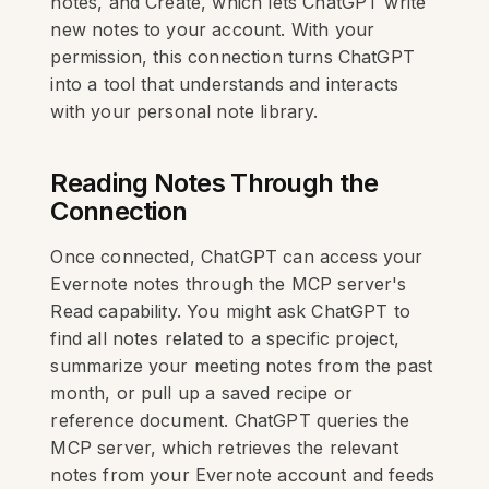
notes, and Create, which lets ChatGPT write
new notes to your account. With your
permission, this connection turns ChatGPT
into a tool that understands and interacts
with your personal note library.
Reading Notes Through the
Connection
Once connected, ChatGPT can access your
Evernote notes through the MCP server's
Read capability. You might ask ChatGPT to
find all notes related to a specific project,
summarize your meeting notes from the past
month, or pull up a saved recipe or
reference document. ChatGPT queries the
MCP server, which retrieves the relevant
notes from your Evernote account and feeds