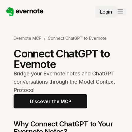
Login
Evernote MCP
/
Connect ChatGPT to Evernote
Connect ChatGPT to
Evernote
Bridge your Evernote notes and ChatGPT
conversations through the Model Context
Protocol
Discover the MCP
Why Connect ChatGPT to Your
Evernote Notes?