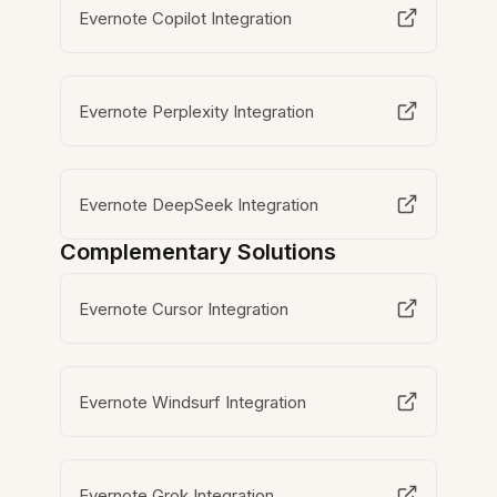
Evernote Copilot Integration
Evernote Perplexity Integration
Evernote DeepSeek Integration
Complementary Solutions
Evernote Cursor Integration
Evernote Windsurf Integration
Evernote Grok Integration