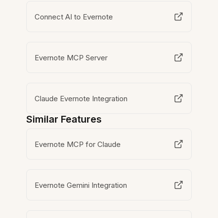
Connect AI to Evernote
Evernote MCP Server
Claude Evernote Integration
Similar Features
Evernote MCP for Claude
Evernote Gemini Integration