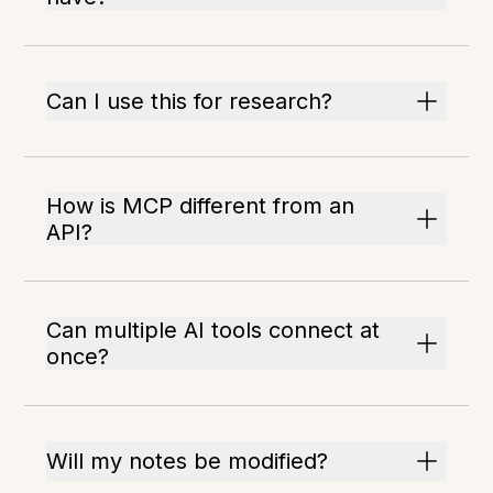
Can I use this for research?
How is MCP different from an
API?
Can multiple AI tools connect at
once?
Will my notes be modified?