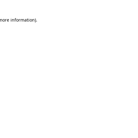
more information)
.