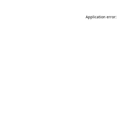
Application error: