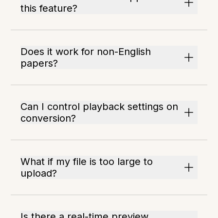
this feature?
Does it work for non-English
papers?
Can I control playback settings on
conversion?
What if my file is too large to
upload?
Is there a real-time preview