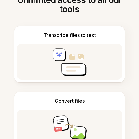
Unlimited access to all our
tools
Transcribe files to text
Convert files