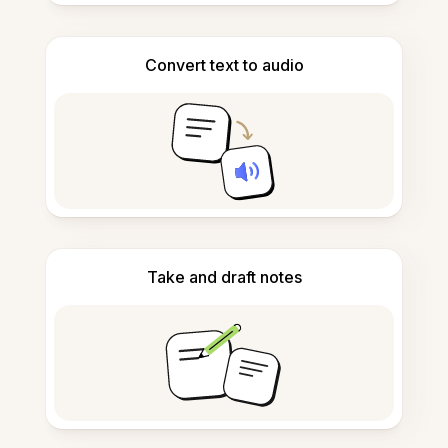
Convert text to audio
Take and draft notes