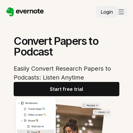
Login
Convert Papers to
Podcast
Easily Convert Research Papers to
Podcasts: Listen Anytime
Start free trial