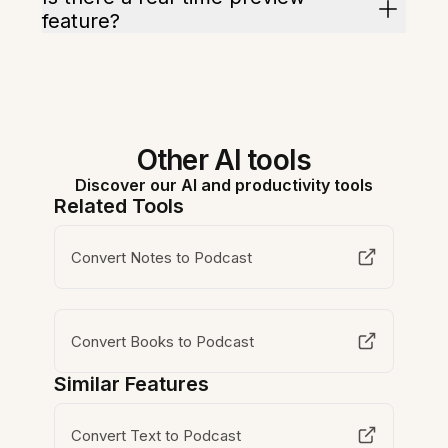
feature?
Other AI tools
Discover our AI and productivity tools
Related Tools
Convert Notes to Podcast
Convert Books to Podcast
Similar Features
Convert Text to Podcast