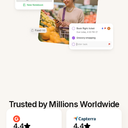
Trusted by Millions Worldwide
4.4
4.4