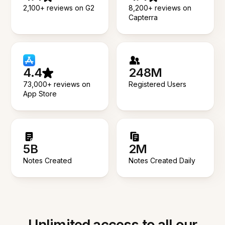
2,100+ reviews on G2
8,200+ reviews on
Capterra
4.4
248M
73,000+ reviews on
Registered Users
App Store
5B
2M
Notes Created
Notes Created Daily