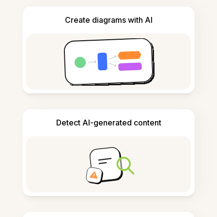
Create diagrams with AI
Detect AI-generated content