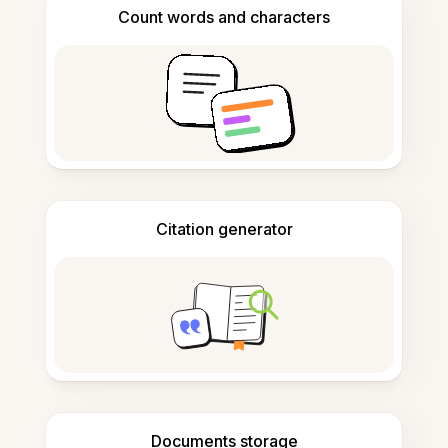
Count words and characters
Citation generator
Documents storage