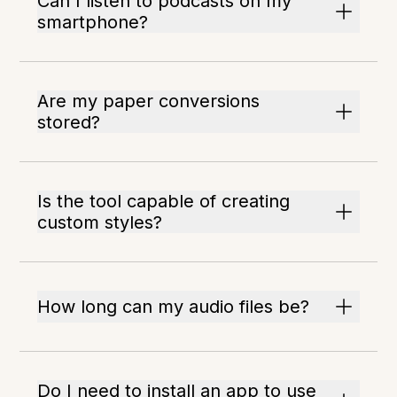
Can I listen to podcasts on my
smartphone?
Are my paper conversions
stored?
Is the tool capable of creating
custom styles?
How long can my audio files be?
Do I need to install an app to use