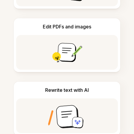
Edit PDFs and images
Rewrite text with AI