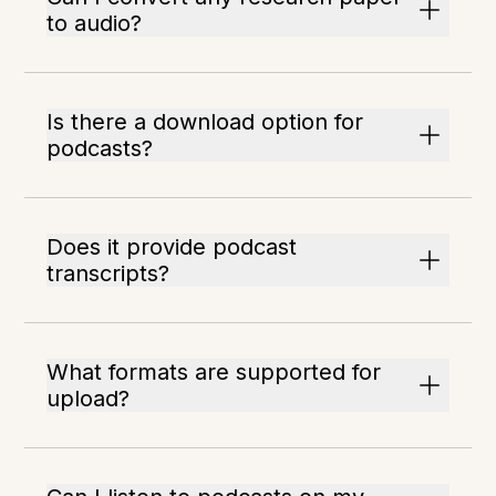
to audio?
Is there a download option for
podcasts?
Does it provide podcast
transcripts?
What formats are supported for
upload?