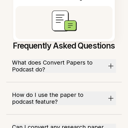
Frequently Asked Questions
What does Convert Papers to
Podcast do?
How do I use the paper to
podcast feature?
Can I convert any research paper