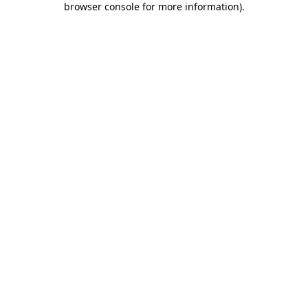
browser console for more information)
.