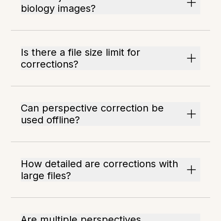
biology images?
Is there a file size limit for
corrections?
Can perspective correction be
used offline?
How detailed are corrections with
large files?
Are multiple perspectives