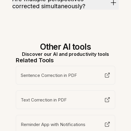
corrected simultaneously?
Other AI tools
Discover our AI and productivity tools
Related Tools
Sentence Correction in PDF
Text Correction in PDF
Reminder App with Notifications