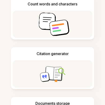
Count words and characters
Citation generator
Documents storage