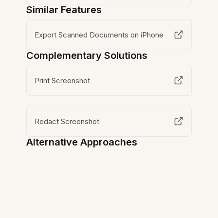
Similar Features
Export Scanned Documents on iPhone
Complementary Solutions
Print Screenshot
Redact Screenshot
Alternative Approaches