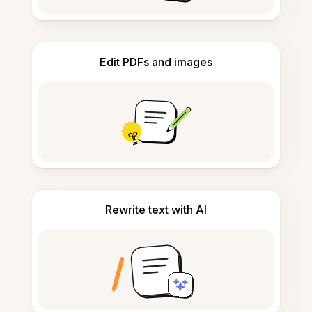
Edit PDFs and images
Rewrite text with AI