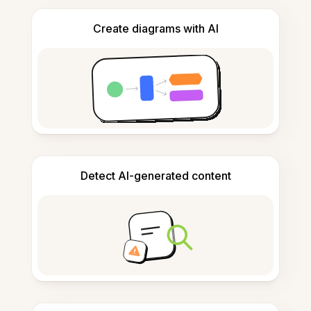
Create diagrams with AI
Detect AI-generated content