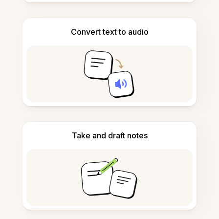
Convert text to audio
Take and draft notes