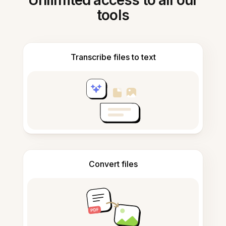
Unlimited access to all our
tools
Transcribe files to text
Convert files