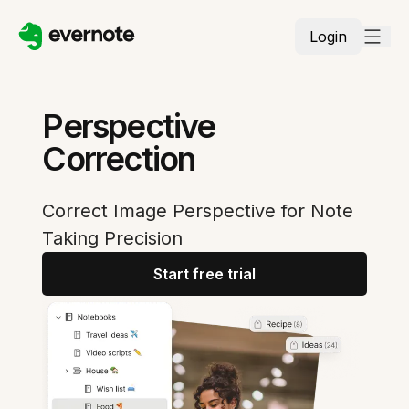
Login
Perspective
Correction
Correct Image Perspective for Note
Taking Precision
Start free trial