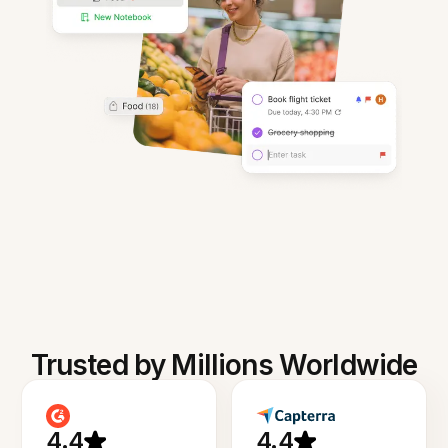
Trusted by Millions Worldwide
4.4
4.4