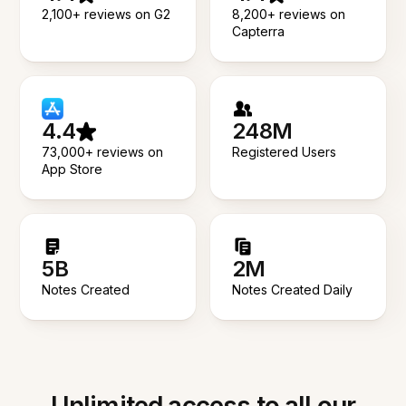
2,100+ reviews on G2
8,200+ reviews on
Capterra
4.4
248M
73,000+ reviews on
Registered Users
App Store
5B
2M
Notes Created
Notes Created Daily