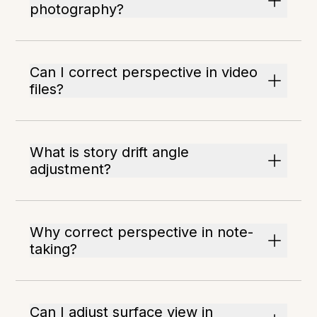
photography?
Can I correct perspective in video
files?
What is story drift angle
adjustment?
Why correct perspective in note-
taking?
Can I adjust surface view in