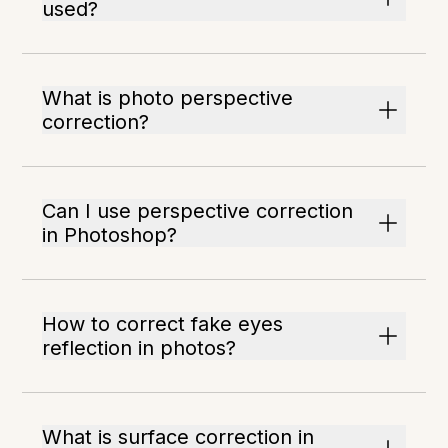
used?
What is photo perspective
correction?
Can I use perspective correction
in Photoshop?
How to correct fake eyes
reflection in photos?
What is surface correction in