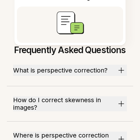
Frequently Asked Questions
What is perspective correction?
How do I correct skewness in
images?
Where is perspective correction