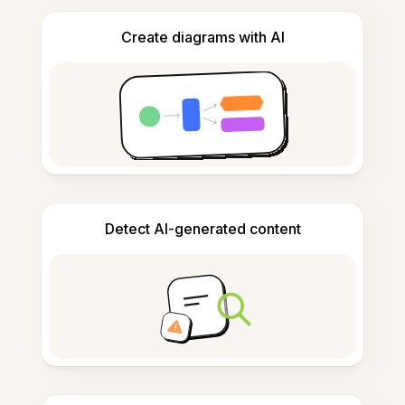
Create diagrams with AI
Detect AI-generated content