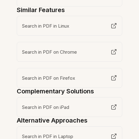
Similar Features
Search in PDF in Linux
Search in PDF on Chrome
Search in PDF on Firefox
Complementary Solutions
Search in PDF on iPad
Alternative Approaches
Search in PDF in Laptop