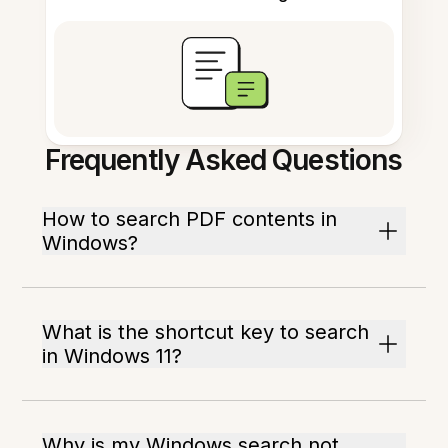
Frequently Asked Questions
How to search PDF contents in
Windows?
What is the shortcut key to search
in Windows 11?
Why is my Windows search not