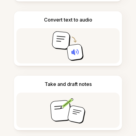
Convert text to audio
Take and draft notes