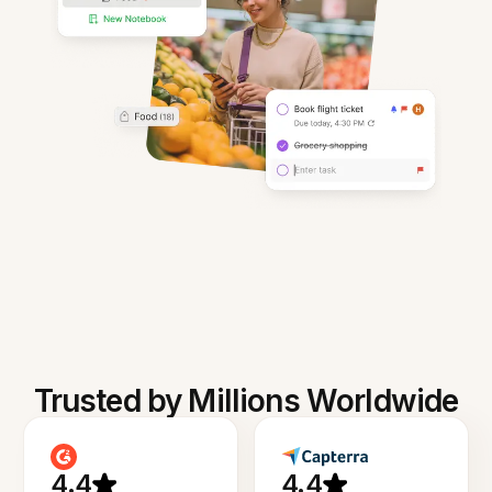
Trusted by Millions Worldwide
4.4
4.4