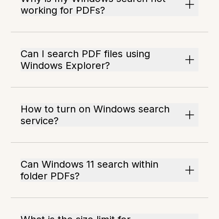
working for PDFs?
Can I search PDF files using
Windows Explorer?
How to turn on Windows search
service?
Can Windows 11 search within
folder PDFs?