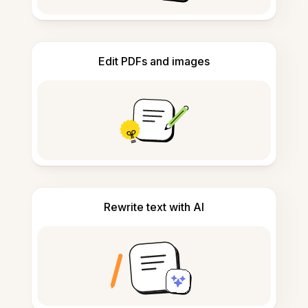
Edit PDFs and images
Rewrite text with AI