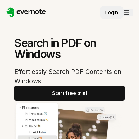
Login
Search in PDF on
Windows
Effortlessly Search PDF Contents on
Windows
Start free trial