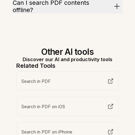
Can I search PDF contents
offline?
Other AI tools
Discover our AI and productivity tools
Related Tools
Search in PDF
Search in PDF on iOS
Search in PDF on iPhone