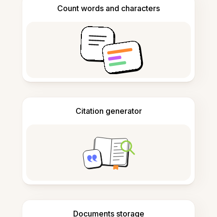
Count words and characters
Citation generator
Documents storage