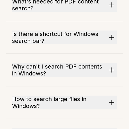
What's needed for PDF content
search?
Is there a shortcut for Windows
search bar?
Why can't I search PDF contents
in Windows?
How to search large files in
Windows?