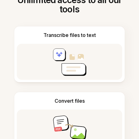
Unlimited access to all our
tools
Transcribe files to text
Convert files