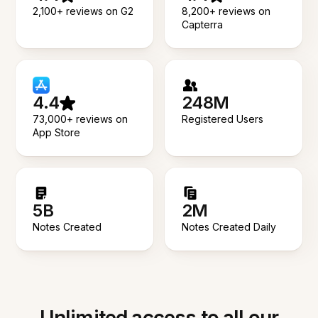
2,100+ reviews on G2
8,200+ reviews on
Capterra
4.4
248M
73,000+ reviews on
Registered Users
App Store
5B
2M
Notes Created
Notes Created Daily