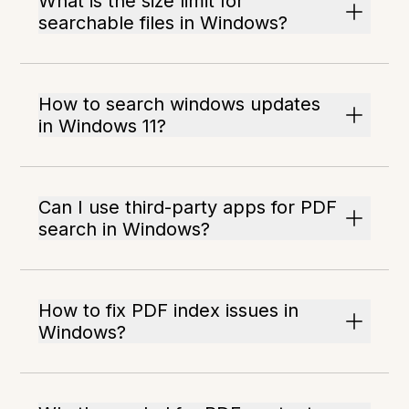
What is the size limit for
searchable files in Windows?
How to search windows updates
in Windows 11?
Can I use third-party apps for PDF
search in Windows?
How to fix PDF index issues in
Windows?