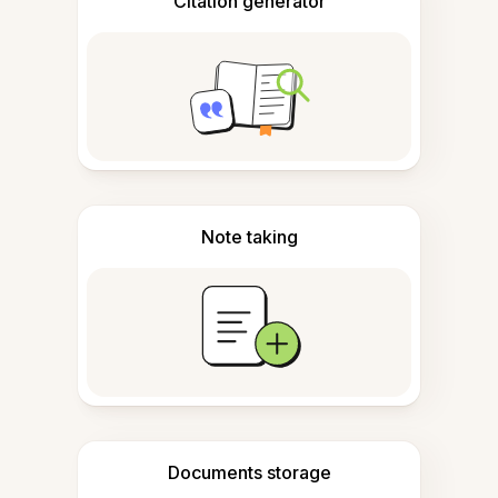
Citation generator
Note taking
Documents storage