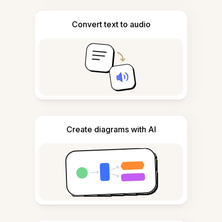
Convert text to audio
Create diagrams with AI