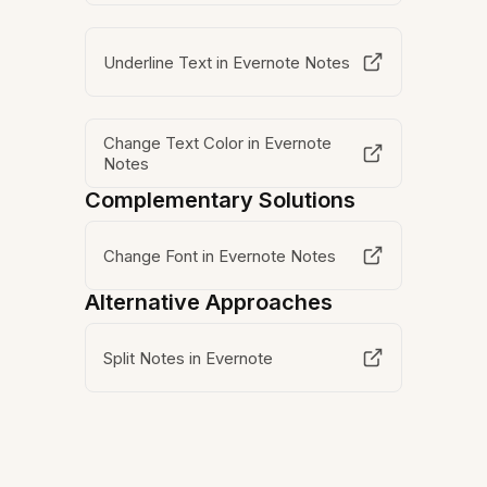
Underline Text in Evernote Notes
Change Text Color in Evernote
Notes
Complementary Solutions
Change Font in Evernote Notes
Alternative Approaches
Split Notes in Evernote