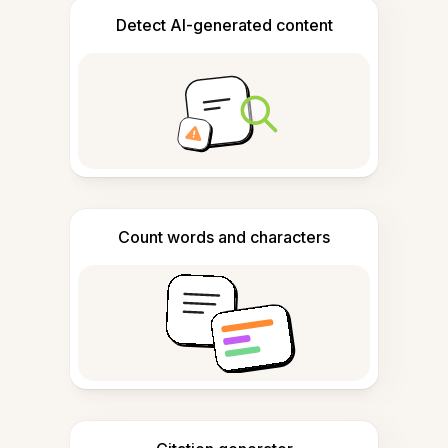
Detect AI-generated content
Count words and characters