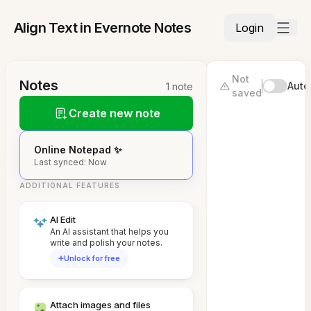
Align Text in Evernote Notes
Login
Not
Notes
Auto
1 note
saved
Create new note
Online Notepad ✨
Last synced: Now
ADDITIONAL FEATURES
AI Edit
An AI assistant that helps you
write and polish your notes.
Unlock for free
Attach images and files