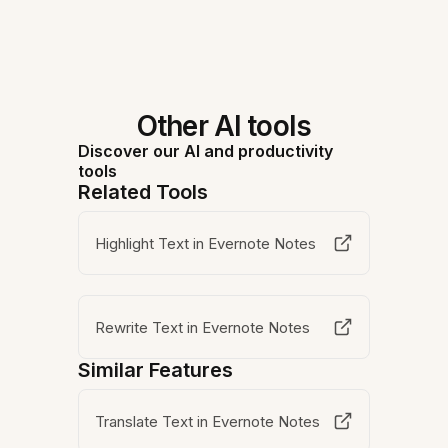
Other AI tools
Discover our AI and productivity
tools
Related Tools
Highlight Text in Evernote Notes
Rewrite Text in Evernote Notes
Similar Features
Translate Text in Evernote Notes