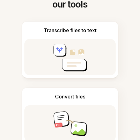
our tools
Transcribe files to text
Convert files