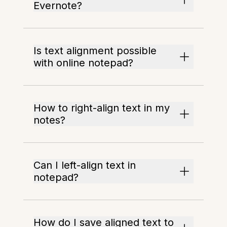
Evernote?
Is text alignment possible
with online notepad?
How to right-align text in my
notes?
Can I left-align text in
notepad?
How do I save aligned text to