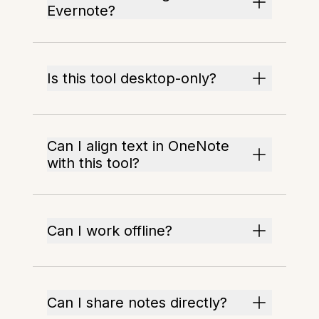
Evernote?
Is this tool desktop-only?
Can I align text in OneNote
with this tool?
Can I work offline?
Can I share notes directly?