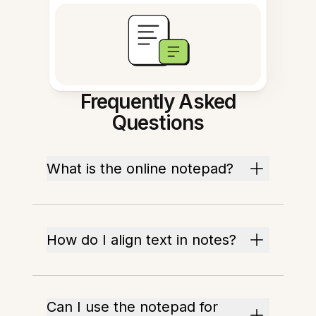
Frequently Asked
Questions
What is the online notepad?
How do I align text in notes?
Can I use the notepad for