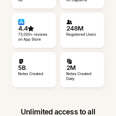
4.4
248M
73,000+ reviews
Registered Users
on App Store
5B
2M
Notes Created
Notes Created
Daily
Unlimited access to all