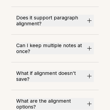
Does it support paragraph
alignment?
Can I keep multiple notes at
once?
What if alignment doesn't
save?
What are the alignment
options?