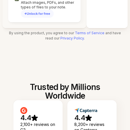
Attach images, PDFs, and other
types of files to your note.
Unlock for free
By using the product, you agree to our
Terms of Service
and have
read our
Privacy Policy
.
Trusted by Millions
Worldwide
4.4
4.4
2,100+ reviews on
8,200+ reviews
G2
on Capterra