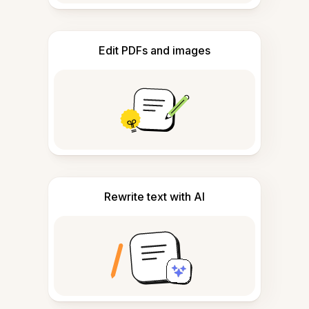
Edit PDFs and images
Rewrite text with AI