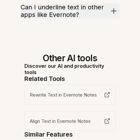
Can I underline text in other
apps like Evernote?
Other AI tools
Discover our AI and productivity
tools
Related Tools
Rewrite Text in Evernote Notes
Align Text in Evernote Notes
Similar Features