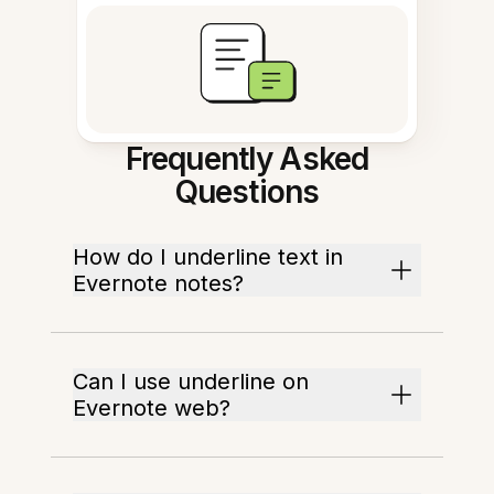
Frequently Asked
Questions
How do I underline text in
Evernote notes?
Can I use underline on
Evernote web?