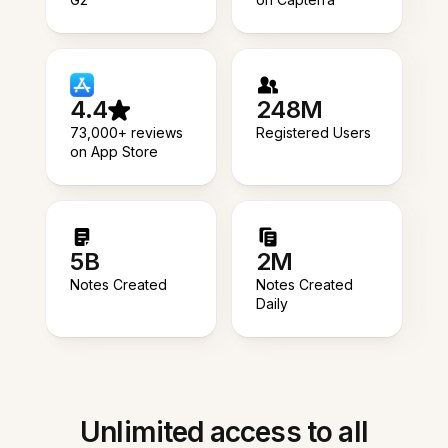
4.4
248M
73,000+ reviews
Registered Users
on App Store
5B
2M
Notes Created
Notes Created
Daily
Unlimited access to all