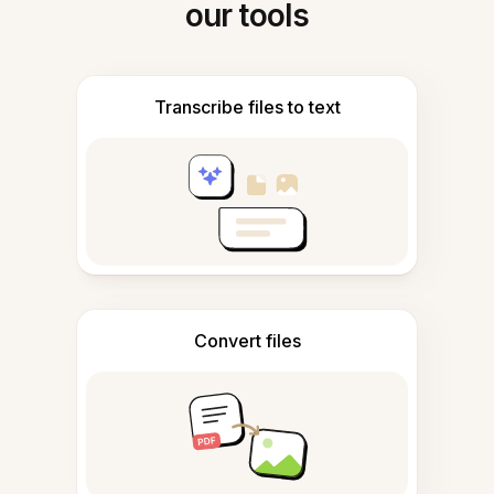
our tools
Transcribe files to text
Convert files