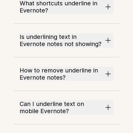
What shortcuts underline in
Evernote?
Is underlining text in
Evernote notes not showing?
How to remove underline in
Evernote notes?
Can I underline text on
mobile Evernote?