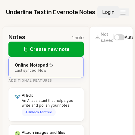
Underline Text in Evernote Notes
Login
Not
Notes
Auto
1 note
saved
Create new note
Online Notepad ✨
Last synced: Now
ADDITIONAL FEATURES
AI Edit
An AI assistant that helps you
write and polish your notes.
Unlock for free
Attach images and files