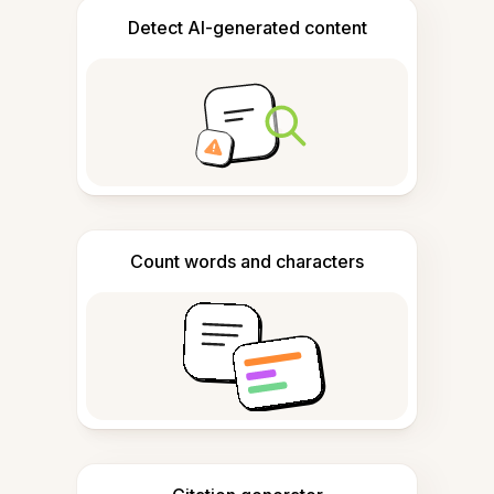
Detect AI-generated content
Count words and characters