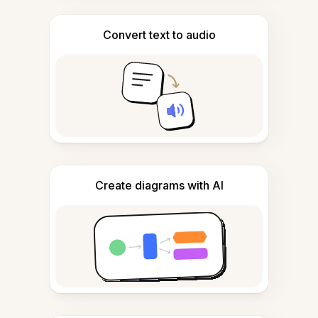
Convert text to audio
Create diagrams with AI