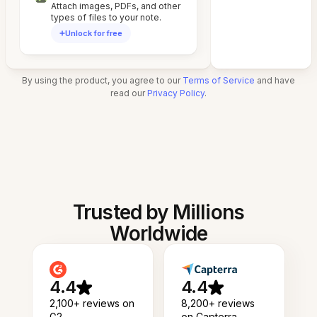
Attach images, PDFs, and other
types of files to your note.
Unlock for free
By using the product, you agree to our
Terms of Service
and have
read our
Privacy Policy
.
Trusted by Millions
Worldwide
4.4
4.4
2,100+ reviews on
8,200+ reviews
G2
on Capterra