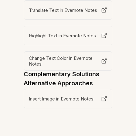
Translate Text in Evernote Notes
Highlight Text in Evernote Notes
Change Text Color in Evernote
Notes
Complementary Solutions
Alternative Approaches
Insert Image in Evernote Notes