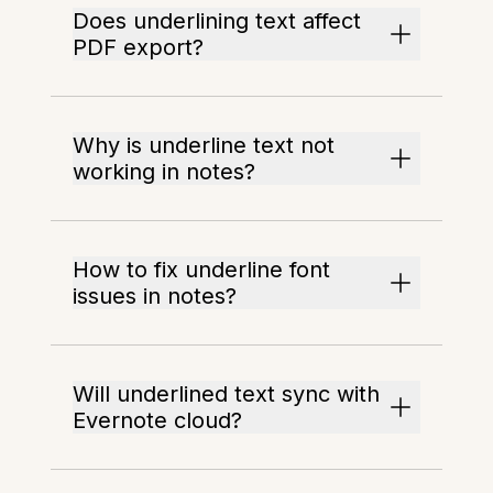
Does underlining text affect
PDF export?
Why is underline text not
working in notes?
How to fix underline font
issues in notes?
Will underlined text sync with
Evernote cloud?