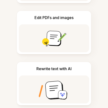
Edit PDFs and images
Rewrite text with AI