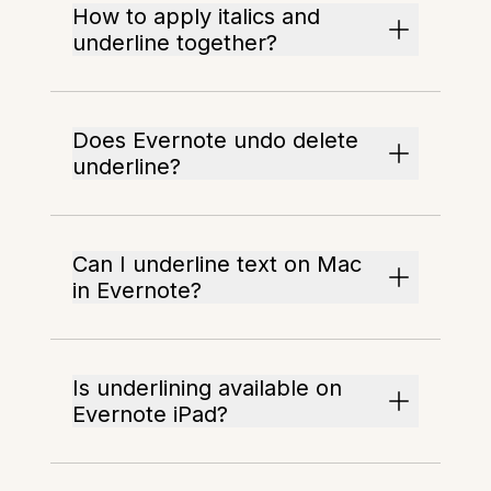
How to apply italics and
underline together?
Does Evernote undo delete
underline?
Can I underline text on Mac
in Evernote?
Is underlining available on
Evernote iPad?