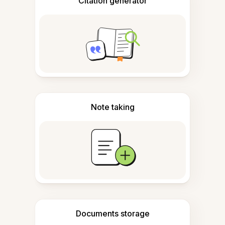
Citation generator
Note taking
Documents storage