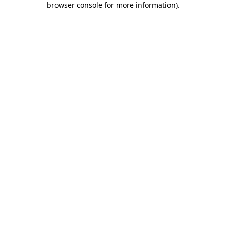
browser console for more information)
.