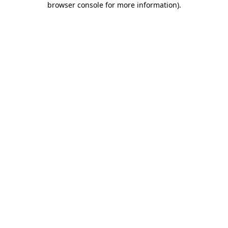
browser console for more information)
.