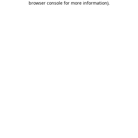
browser console for more information)
.