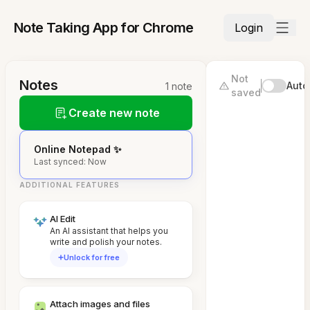
Note Taking App for Chrome
Login
Not
Notes
Auto
1 note
saved
Create new note
Online Notepad ✨
Last synced: Now
ADDITIONAL FEATURES
AI Edit
An AI assistant that helps you
write and polish your notes.
Unlock for free
Attach images and files