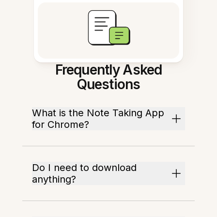
Frequently Asked
Questions
What is the Note Taking App
for Chrome?
Do I need to download
anything?