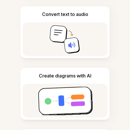
Convert text to audio
Create diagrams with AI