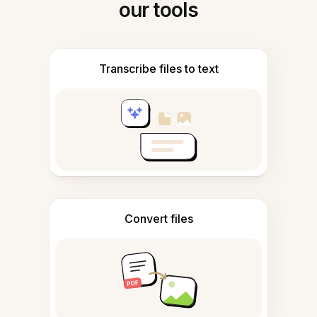
our tools
Transcribe files to text
Convert files