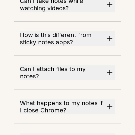
Can I take notes while
watching videos?
How is this different from
sticky notes apps?
Can I attach files to my
notes?
What happens to my notes if
I close Chrome?