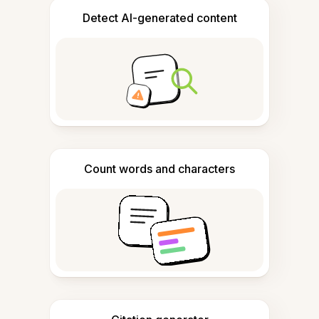
Detect AI-generated content
Count words and characters