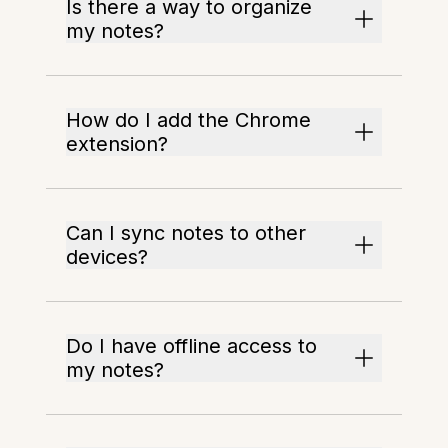
Is there a way to organize
my notes?
How do I add the Chrome
extension?
Can I sync notes to other
devices?
Do I have offline access to
my notes?