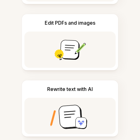
Edit PDFs and images
Rewrite text with AI