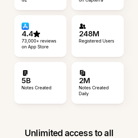
4.4
248M
73,000+ reviews
Registered Users
on App Store
5B
2M
Notes Created
Notes Created
Daily
Unlimited access to all