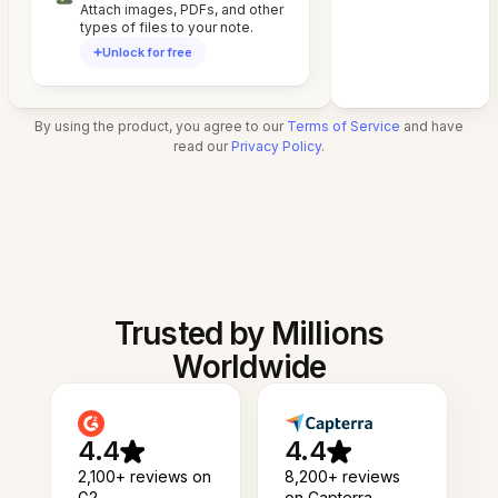
Attach images, PDFs, and other
types of files to your note.
Unlock for free
By using the product, you agree to our
Terms of Service
and have
read our
Privacy Policy
.
Trusted by Millions
Worldwide
4.4
4.4
2,100+ reviews on
8,200+ reviews
G2
on Capterra