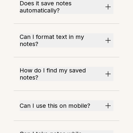
Does it save notes
automatically?
Can I format text in my
notes?
How do I find my saved
notes?
Can I use this on mobile?