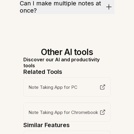
Can I make multiple notes at
once?
Other AI tools
Discover our AI and productivity
tools
Related Tools
Note Taking App for PC
Note Taking App for Chromebook
Similar Features