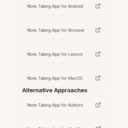
Note Taking App for Android
Note Taking App for Browser
Note Taking App for Lenovo
Note Taking App for MacOS
Alternative Approaches
Note Taking App for Authors