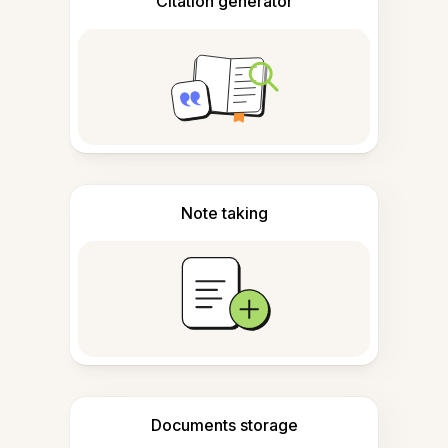
Citation generator
Note taking
Documents storage