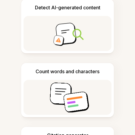
Detect AI-generated content
Count words and characters