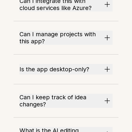
Can I integrate this with
cloud services like Azure?
Can I manage projects with
this app?
Is the app desktop-only?
Can I keep track of idea
changes?
What is the AI editing