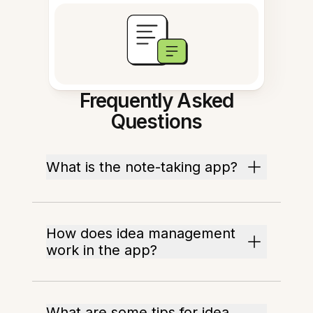
Frequently Asked
Questions
What is the note-taking app?
How does idea management
work in the app?
What are some tips for idea