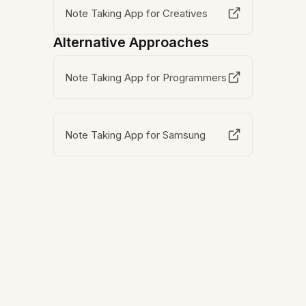
Note Taking App for Creatives
Alternative Approaches
Note Taking App for Programmers
Note Taking App for Samsung