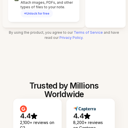
Attach images, PDFs, and other
types of files to your note.
Unlock for free
By using the product, you agree to our
Terms of Service
and have
read our
Privacy Policy
.
Trusted by Millions
Worldwide
4.4
4.4
2,100+ reviews on
8,200+ reviews
G2
on Capterra