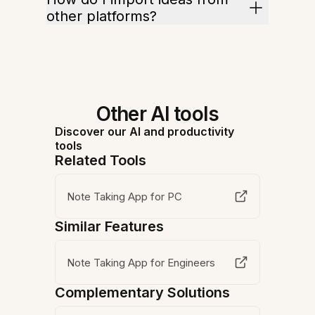
other platforms?
Other AI tools
Discover our AI and productivity
tools
Related Tools
Note Taking App for PC
Similar Features
Note Taking App for Engineers
Complementary Solutions