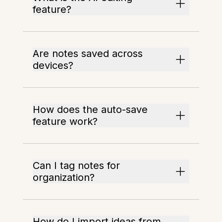
feature?
Are notes saved across
devices?
How does the auto-save
feature work?
Can I tag notes for
organization?
How do I import ideas from