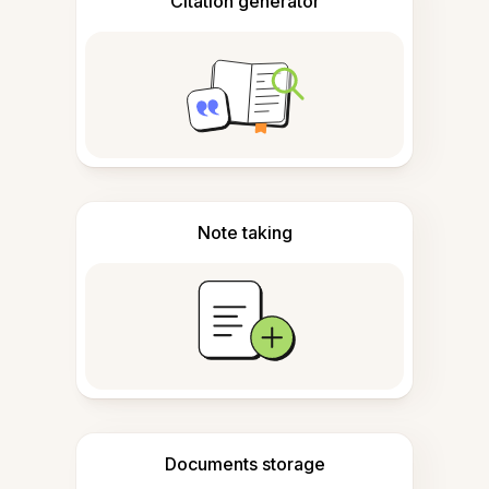
Citation generator
Note taking
Documents storage