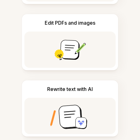
Edit PDFs and images
Rewrite text with AI