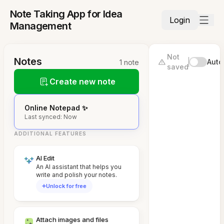
Note Taking App for Idea
Login
Management
Not
Notes
Auto
1 note
saved
Create new note
Online Notepad ✨
Last synced: Now
ADDITIONAL FEATURES
AI Edit
An AI assistant that helps you
write and polish your notes.
Unlock for free
Attach images and files