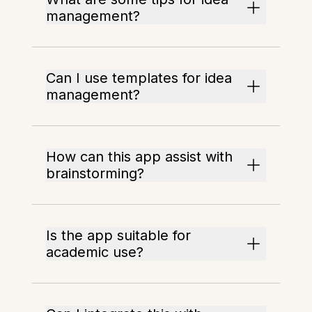
management?
Can I use templates for idea
management?
How can this app assist with
brainstorming?
Is the app suitable for
academic use?