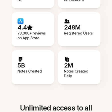
4.4
248M
73,000+ reviews
Registered Users
on App Store
5B
2M
Notes Created
Notes Created
Daily
Unlimited access to all