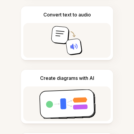
Convert text to audio
Create diagrams with AI