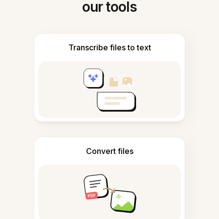
our tools
Transcribe files to text
Convert files