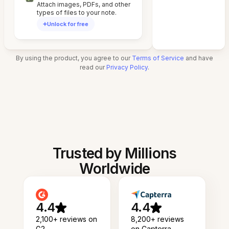
Attach images, PDFs, and other
types of files to your note.
Unlock for free
By using the product, you agree to our
Terms of Service
and have
read our
Privacy Policy
.
Trusted by Millions
Worldwide
4.4
4.4
2,100+ reviews on
8,200+ reviews
G2
on Capterra