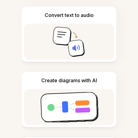
Convert text to audio
Create diagrams with AI