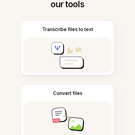
our tools
Transcribe files to text
Convert files