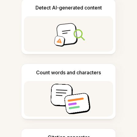
Detect AI-generated content
Count words and characters