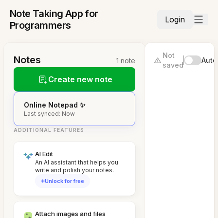
Note Taking App for
Login
Programmers
Not
Notes
Auto
1 note
saved
Create new note
Online Notepad ✨
Last synced: Now
ADDITIONAL FEATURES
AI Edit
An AI assistant that helps you
write and polish your notes.
Unlock for free
Attach images and files