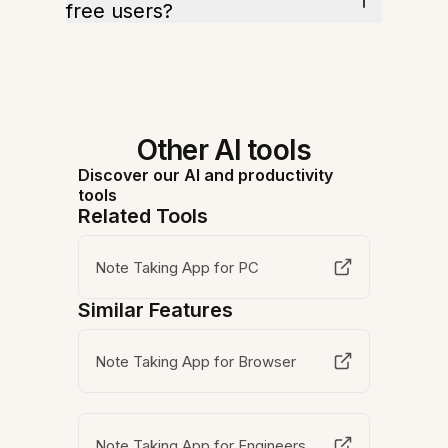
free users?
Other AI tools
Discover our AI and productivity
tools
Related Tools
Note Taking App for PC
Similar Features
Note Taking App for Browser
Note Taking App for Engineers