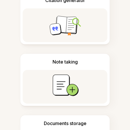
Citation generator
Note taking
Documents storage