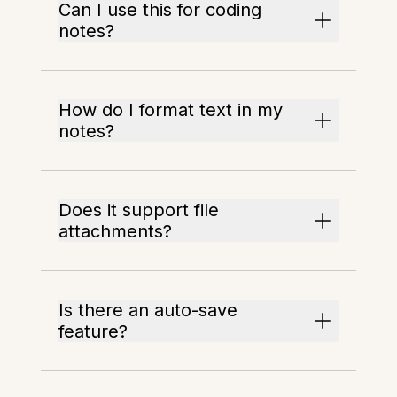
Can I use this for coding
notes?
How do I format text in my
notes?
Does it support file
attachments?
Is there an auto-save
feature?