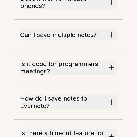
phones?
Can I save multiple notes?
Is it good for programmers'
meetings?
How do I save notes to
Evernote?
Is there a timeout feature for