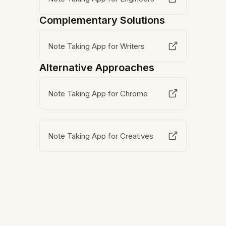
Complementary Solutions
Note Taking App for Writers
Alternative Approaches
Note Taking App for Chrome
Note Taking App for Creatives