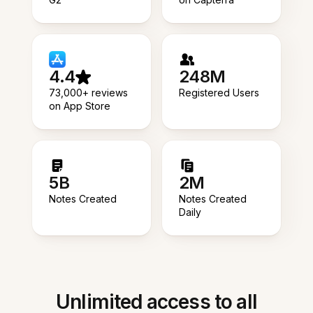
4.4
248M
73,000+ reviews
Registered Users
on App Store
5B
2M
Notes Created
Notes Created
Daily
Unlimited access to all