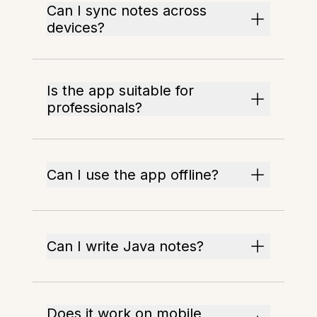
Can I sync notes across
devices?
Is the app suitable for
professionals?
Can I use the app offline?
Can I write Java notes?
Does it work on mobile