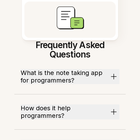
Frequently Asked
Questions
What is the note taking app
for programmers?
How does it help
programmers?