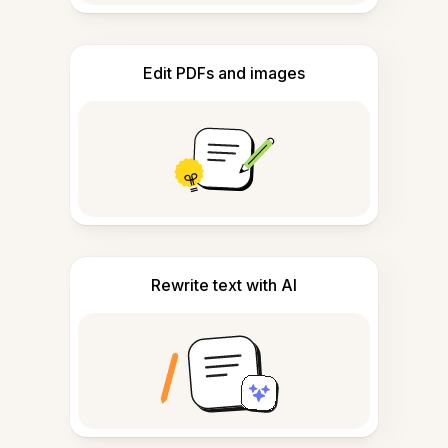
Edit PDFs and images
Rewrite text with AI