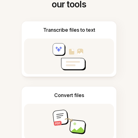
our tools
Transcribe files to text
Convert files