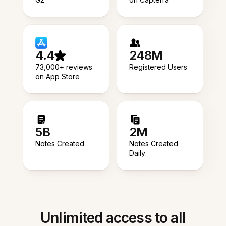
4.4
248M
73,000+ reviews
Registered Users
on App Store
5B
2M
Notes Created
Notes Created
Daily
Unlimited access to all