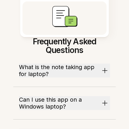
Frequently Asked
Questions
What is the note taking app
for laptop?
Can I use this app on a
Windows laptop?