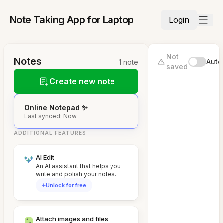
Note Taking App for Laptop
Login
Not
Notes
Auto
1 note
saved
Create new note
Online Notepad ✨
Last synced: Now
ADDITIONAL FEATURES
AI Edit
An AI assistant that helps you
write and polish your notes.
Unlock for free
Attach images and files