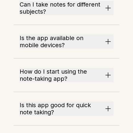
Can I take notes for different
subjects?
Is the app available on
mobile devices?
How do I start using the
note-taking app?
Is this app good for quick
note taking?