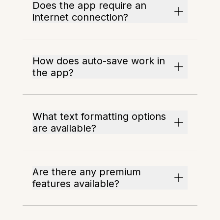
Does the app require an
internet connection?
How does auto-save work in
the app?
What text formatting options
are available?
Are there any premium
features available?