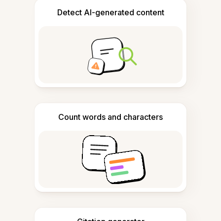
Detect AI-generated content
Count words and characters