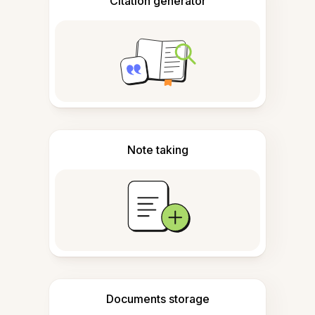
Citation generator
Note taking
Documents storage