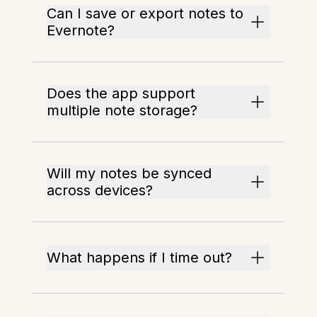
Can I save or export notes to
Evernote?
Does the app support
multiple note storage?
Will my notes be synced
across devices?
What happens if I time out?