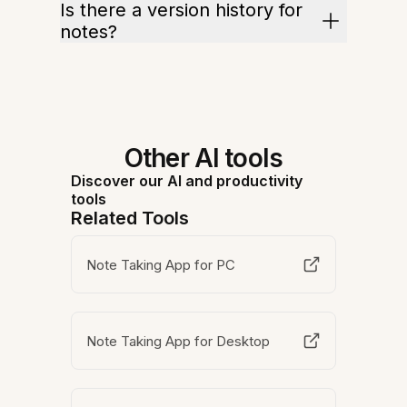
Is there a version history for
notes?
Other AI tools
Discover our AI and productivity
tools
Related Tools
Note Taking App for PC
Note Taking App for Desktop