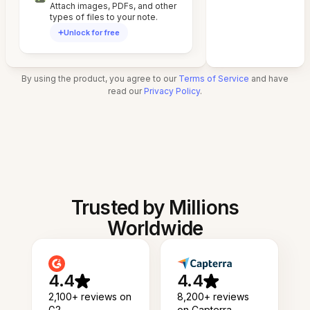
Attach images, PDFs, and other
types of files to your note.
Unlock for free
By using the product, you agree to our
Terms of Service
and have
read our
Privacy Policy
.
Trusted by Millions
Worldwide
4.4
4.4
2,100+ reviews on
8,200+ reviews
G2
on Capterra