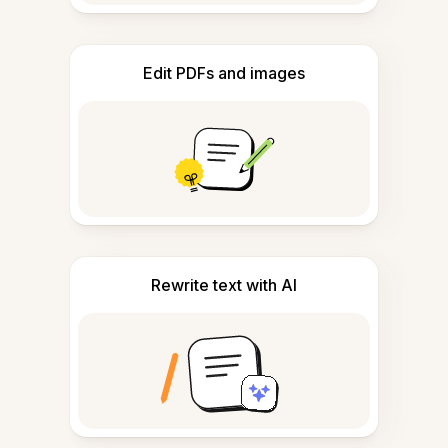
Edit PDFs and images
Rewrite text with AI