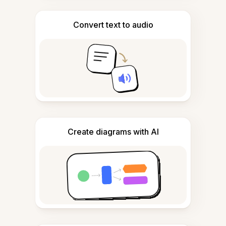
Convert text to audio
Create diagrams with AI