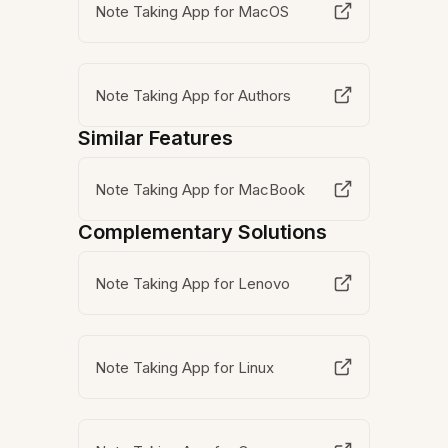
Note Taking App for MacOS
Note Taking App for Authors
Similar Features
Note Taking App for MacBook
Complementary Solutions
Note Taking App for Lenovo
Note Taking App for Linux