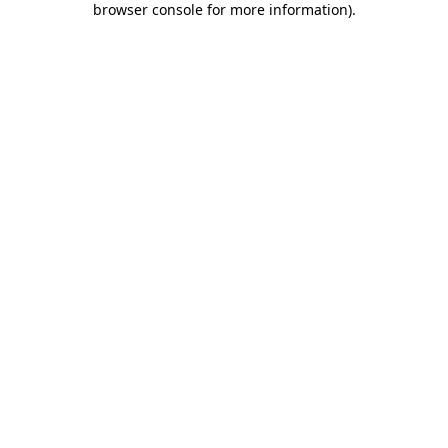
browser console for more information)
.