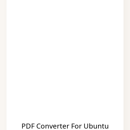
PDF Converter For Ubuntu