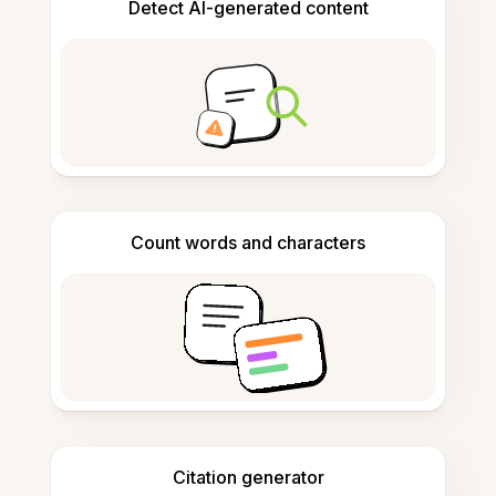
Detect AI-generated content
Count words and characters
Citation generator