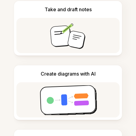
Take and draft notes
Create diagrams with AI