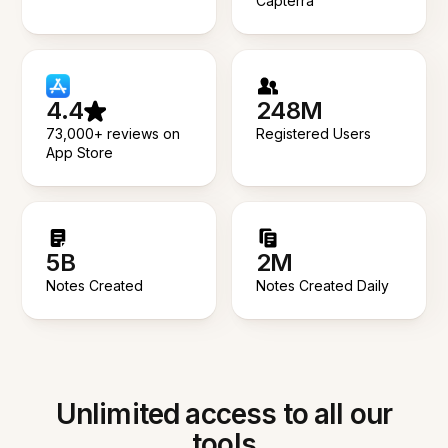
Capterra
4.4
248M
73,000+ reviews on
Registered Users
App Store
5B
2M
Notes Created
Notes Created Daily
Unlimited access to all our
tools