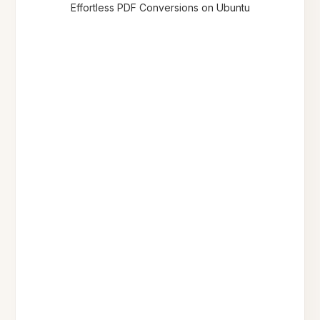
Effortless PDF Conversions on Ubuntu