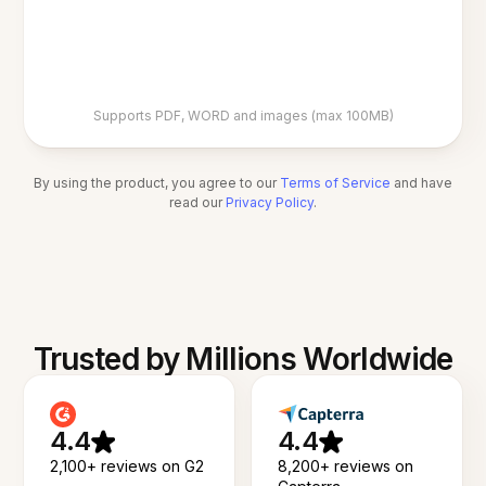
Supports PDF, WORD and images (max 100MB)
By using the product, you agree to our
Terms of Service
and have
read our
Privacy Policy
.
Trusted by Millions Worldwide
4.4
4.4
2,100+ reviews on G2
8,200+ reviews on