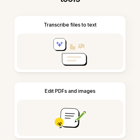
Transcribe files to text
Edit PDFs and images