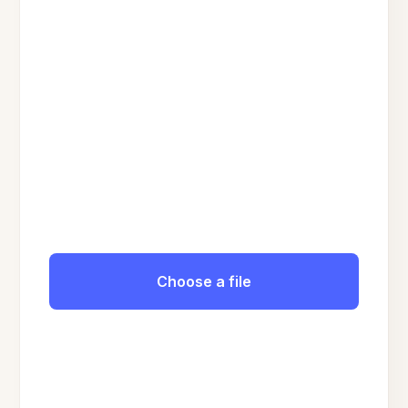
Choose a file