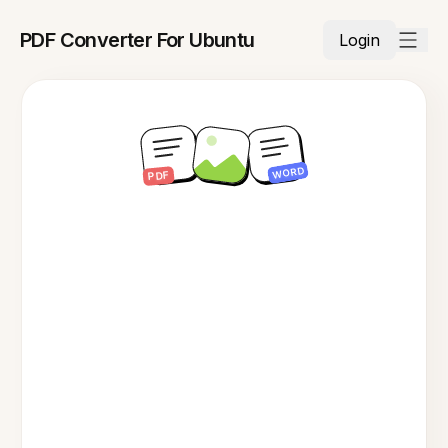
PDF Converter For Ubuntu
Login