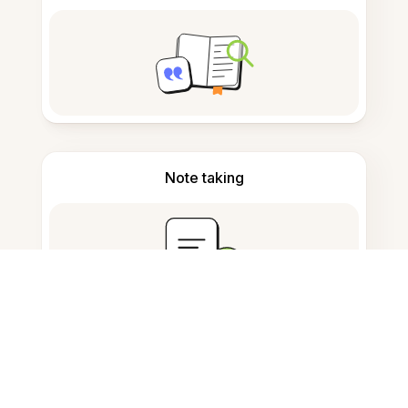
Note taking
Documents storage