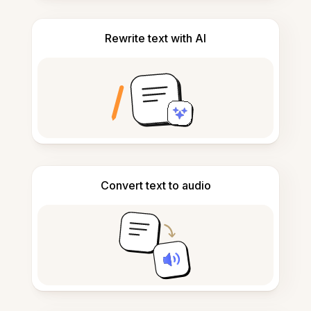
Rewrite text with AI
Convert text to audio