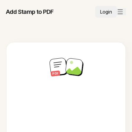
Add Stamp to PDF
Login