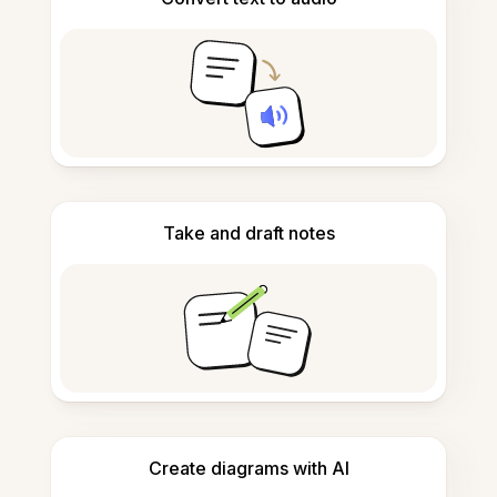
Take and draft notes
Create diagrams with AI