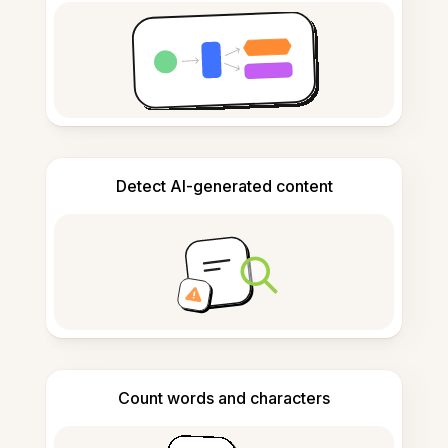
Detect AI-generated content
Count words and characters