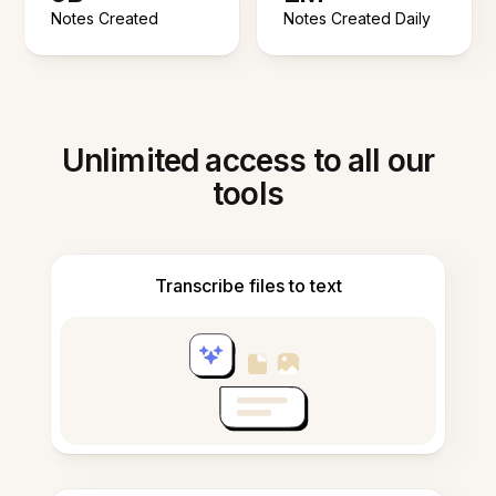
Notes Created
Notes Created Daily
Unlimited access to all our
tools
Transcribe files to text