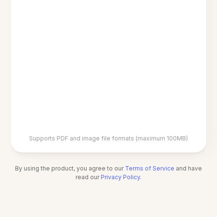
Supports PDF and image file formats (maximum 100MB)
By using the product, you agree to our
Terms of Service
and have
read our
Privacy Policy
.