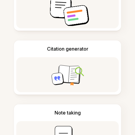
Citation generator
Note taking