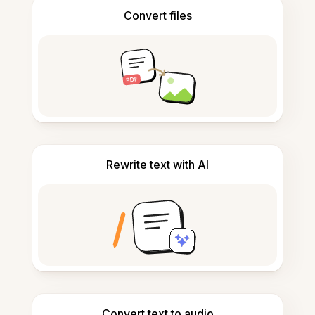
Convert files
Rewrite text with AI
Convert text to audio