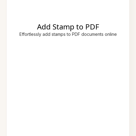
Add Stamp to PDF
Effortlessly add stamps to PDF documents online