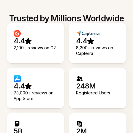
Trusted by Millions Worldwide
4.4
4.4
2,100+ reviews on G2
8,200+ reviews on
Capterra
4.4
248M
73,000+ reviews on
Registered Users
App Store
5B
2M