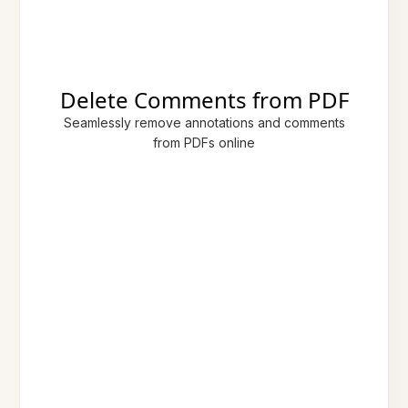
Delete Comments from PDF
Seamlessly remove annotations and comments
from PDFs online