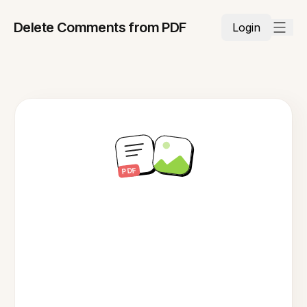
Delete Comments from PDF
Login