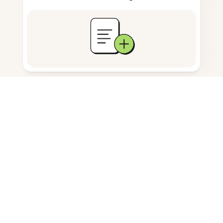
Documents storage
Frequently Asked Questions
How do I remove comments from