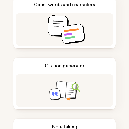
Count words and characters
Citation generator
Note taking