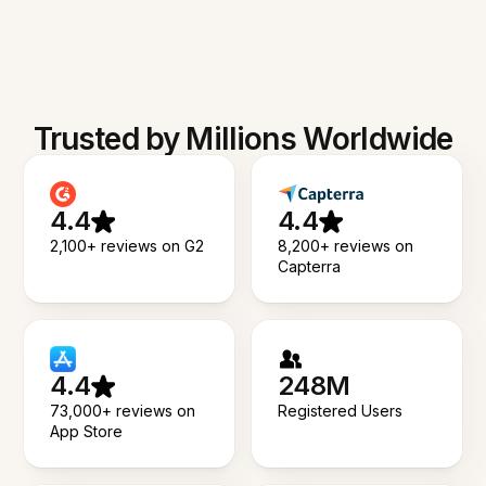
Trusted by Millions Worldwide
4.4
4.4
2,100+ reviews on G2
8,200+ reviews on
Capterra
4.4
248M
73,000+ reviews on
Registered Users
App Store