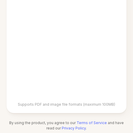
Supports PDF and image file formats (maximum 100MB)
By using the product, you agree to our
Terms of Service
and have
read our
Privacy Policy
.