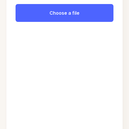
Choose a file