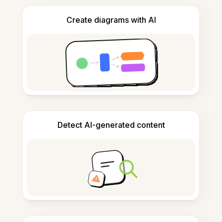
Create diagrams with AI
Detect AI-generated content