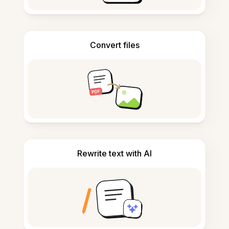
Convert files
Rewrite text with AI