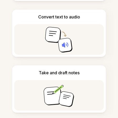
Convert text to audio
Take and draft notes