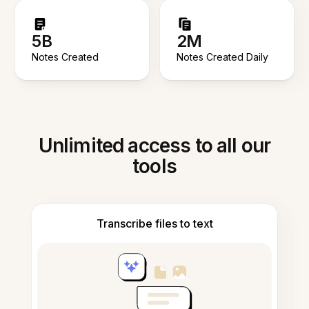
5B
2M
Notes Created
Notes Created Daily
Unlimited access to all our
tools
Transcribe files to text