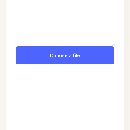
Choose a file