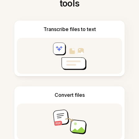
tools
Transcribe files to text
Convert files