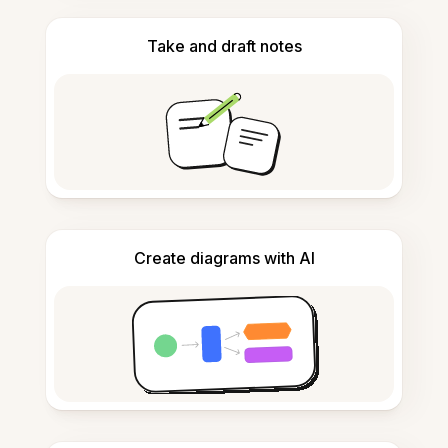
Take and draft notes
Create diagrams with AI