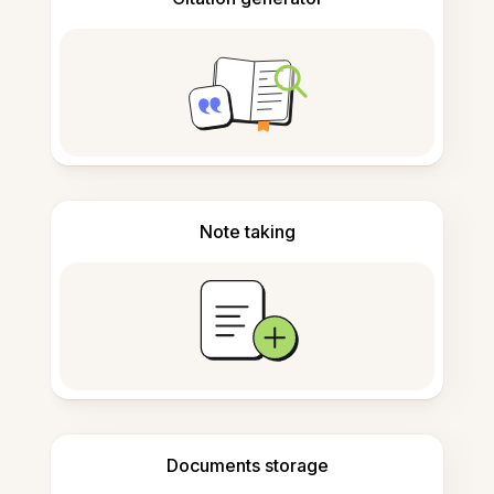
Note taking
Documents storage