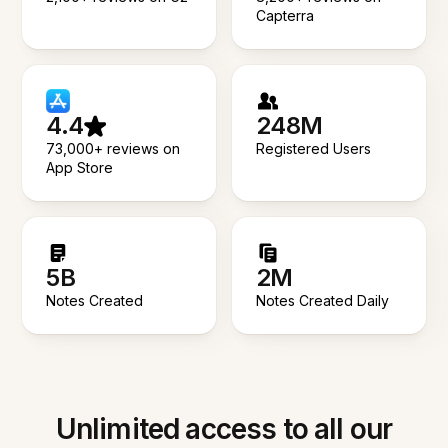
Capterra
4.4
248M
73,000+ reviews on
Registered Users
App Store
5B
2M
Notes Created
Notes Created Daily
Unlimited access to all our