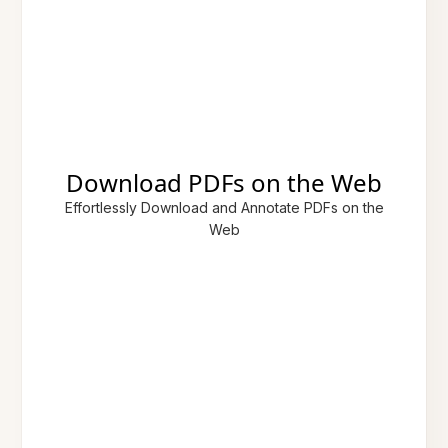
Download PDFs on the Web
Effortlessly Download and Annotate PDFs on the
Web