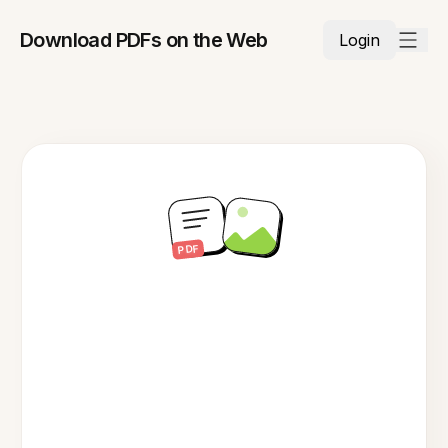
Download PDFs on the Web
Login