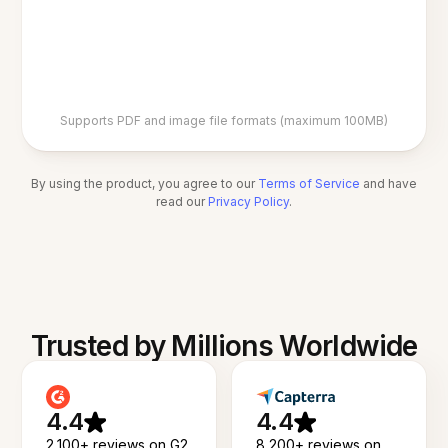
Supports PDF and image file formats (maximum 100MB)
By using the product, you agree to our
Terms of Service
and have
read our
Privacy Policy
.
Trusted by Millions Worldwide
4.4
4.4
2,100+ reviews on G2
8,200+ reviews on