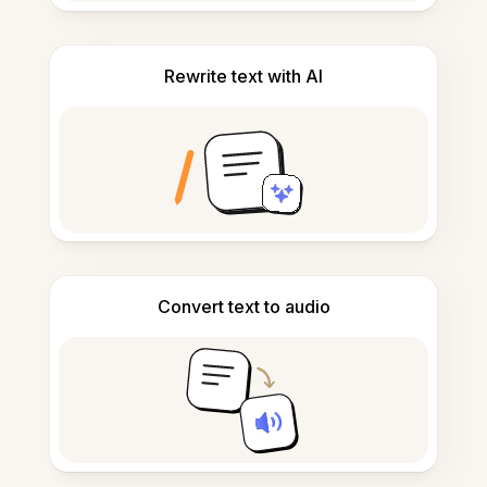
Rewrite text with AI
Convert text to audio