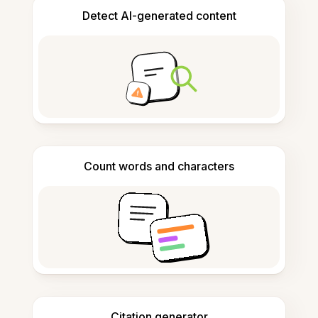
Detect AI-generated content
Count words and characters
Citation generator