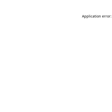
Application error: