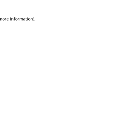
more information)
.