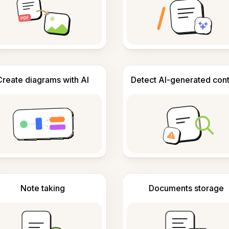
Create diagrams with AI
Detect AI-generated con
Note taking
Documents storage