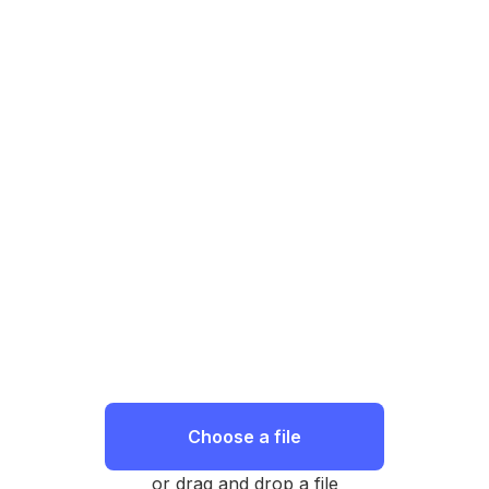
Choose a file
or drag and drop a file