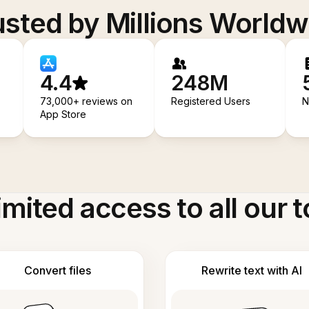
usted by Millions Worldw
4.4
248M
73,000+ reviews on
Registered Users
N
App Store
imited access to all our t
Convert files
Rewrite text with AI