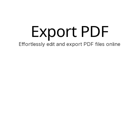
Export PDF
Effortlessly edit and export PDF files online