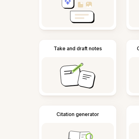
Take and draft notes
Citation generator