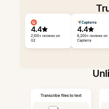
Tr
4.4
4.4
2,100+ reviews on
8,200+ reviews on
G2
Capterra
Unl
Transcribe files to text