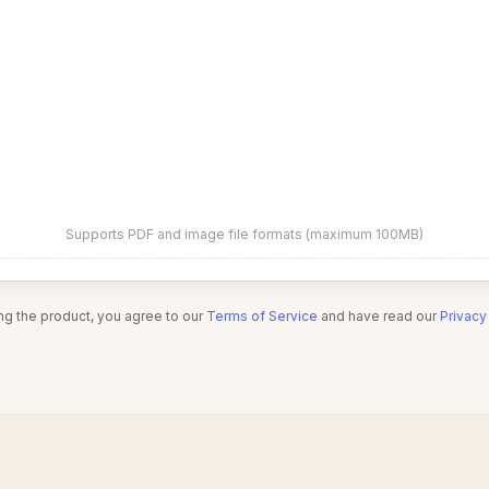
Supports PDF and image file formats (maximum 100MB)
ng the product, you agree to our
Terms of Service
and have read our
Privacy