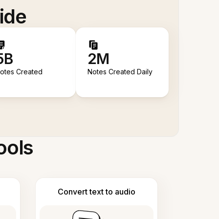
ide
5B
2M
otes Created
Notes Created Daily
ools
Convert text to audio