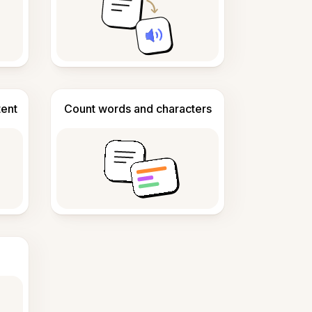
tent
Count words and characters