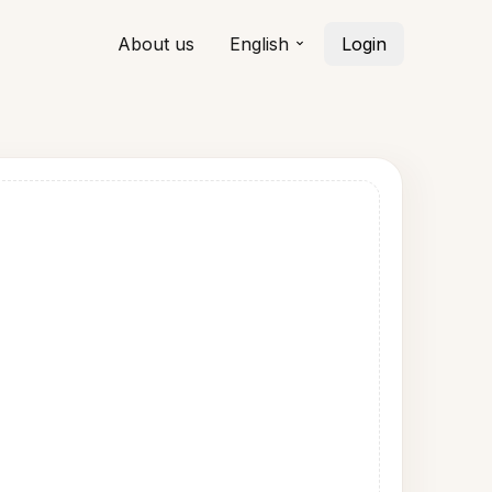
About us
English
Login