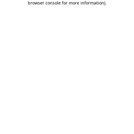
browser console for more information)
.