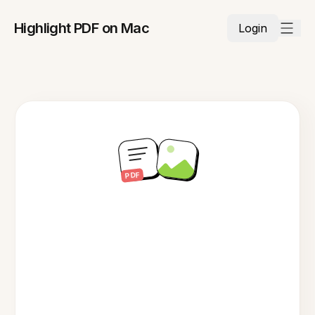
Highlight PDF on Mac
Login