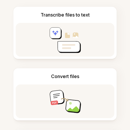
Transcribe files to text
Convert files