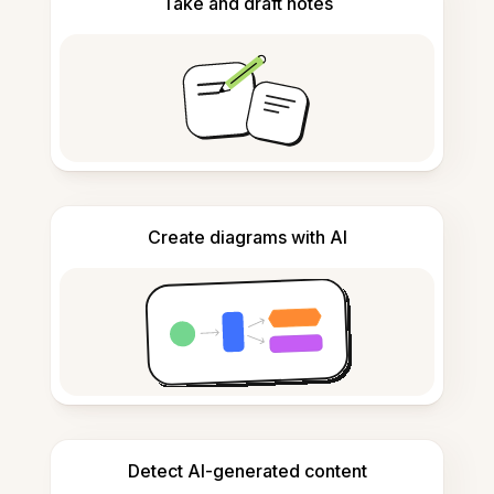
Take and draft notes
Create diagrams with AI
Detect AI-generated content