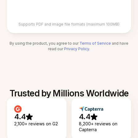
Supports PDF and image file formats (maximum 100MB)
By using the product, you agree to our
Terms of Service
and have
read our
Privacy Policy
.
Trusted by Millions Worldwide
4.4
4.4
2,100+ reviews on G2
8,200+ reviews on
Capterra