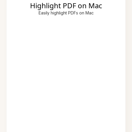
Highlight PDF on Mac
Easily highlight PDFs on Mac