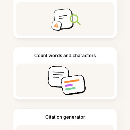
Count words and characters
Citation generator