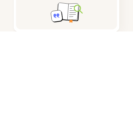
Note taking
Documents storage