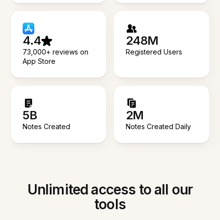
4.4
248M
73,000+ reviews on
Registered Users
App Store
5B
2M
Notes Created
Notes Created Daily
Unlimited access to all our
tools