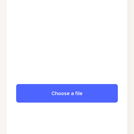
Choose a file