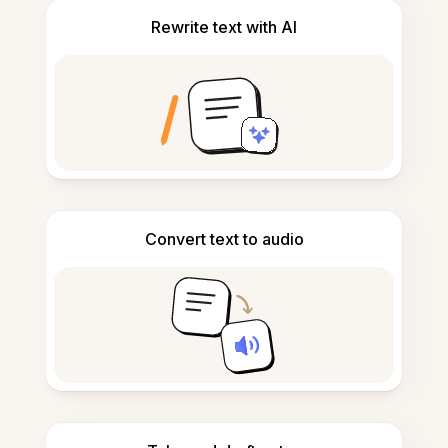
Rewrite text with AI
Convert text to audio