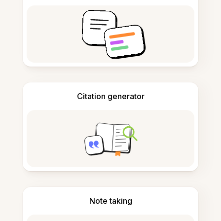
Citation generator
Note taking