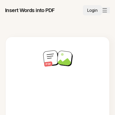
Insert Words into PDF
Login