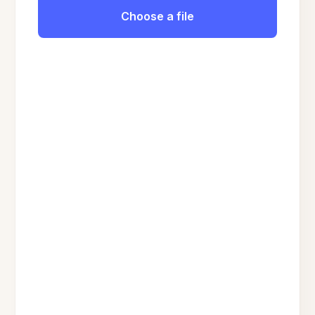
Choose a file