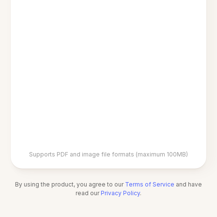
Supports PDF and image file formats (maximum 100MB)
By using the product, you agree to our
Terms of Service
and have
read our
Privacy Policy
.