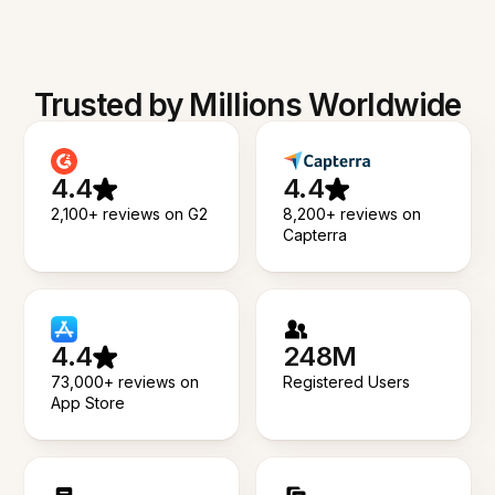
Trusted by Millions Worldwide
4.4
4.4
2,100+ reviews on G2
8,200+ reviews on
Capterra
4.4
248M
73,000+ reviews on
Registered Users
App Store