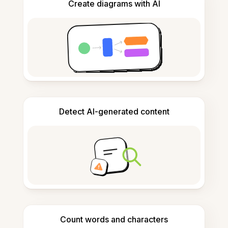
Create diagrams with AI
Detect AI-generated content
Count words and characters