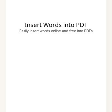
Insert Words into PDF
Easily insert words online and free into PDFs