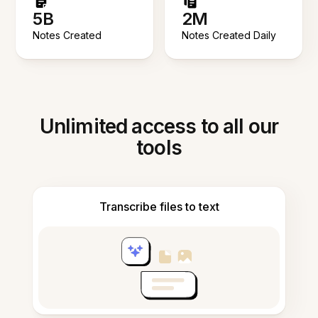
5B
2M
Notes Created
Notes Created Daily
Unlimited access to all our
tools
Transcribe files to text