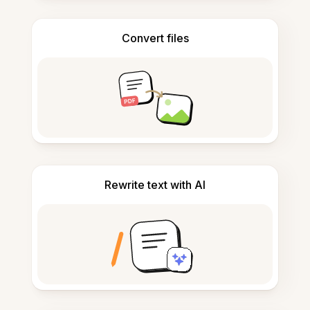
Convert files
Rewrite text with AI