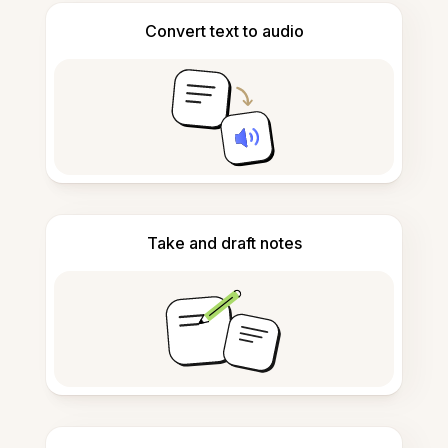
Convert text to audio
Take and draft notes