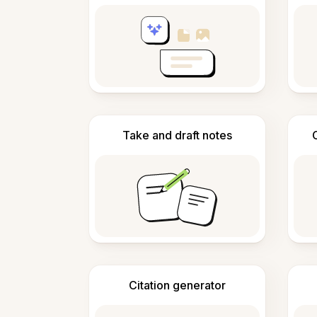
Take and draft notes
Citation generator