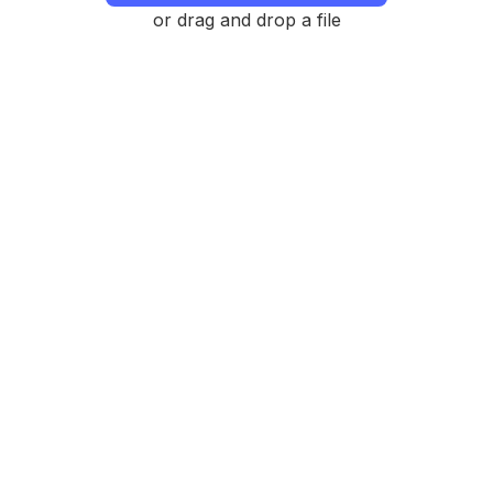
or drag and drop a file