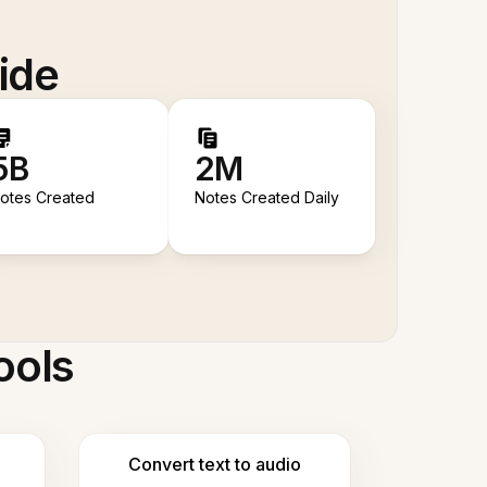
ide
5B
2M
otes Created
Notes Created Daily
ools
Convert text to audio