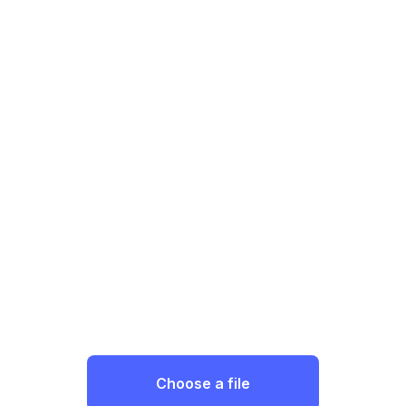
Choose a file