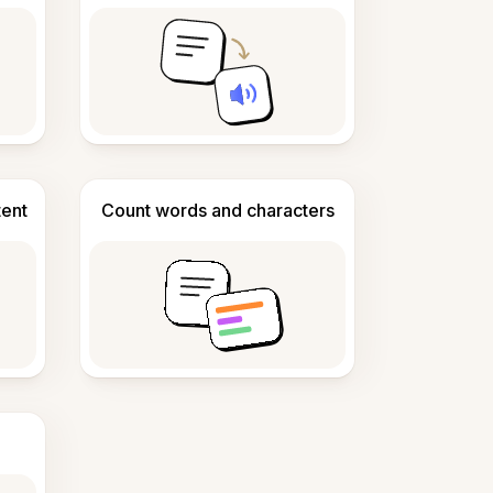
tent
Count words and characters