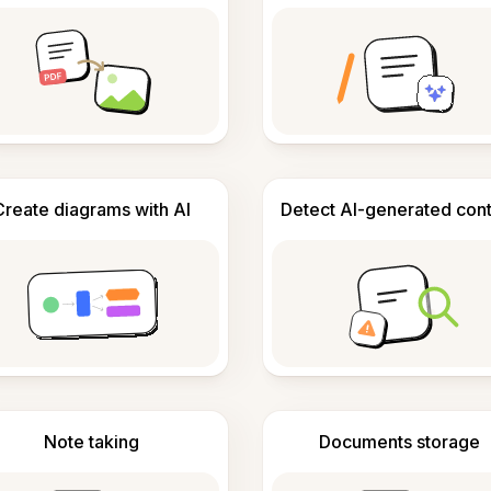
Create diagrams with AI
Detect AI-generated con
Note taking
Documents storage