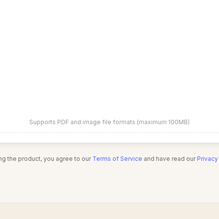
Supports PDF and image file formats (maximum 100MB)
ng the product, you agree to our
Terms of Service
and have read our
Privacy