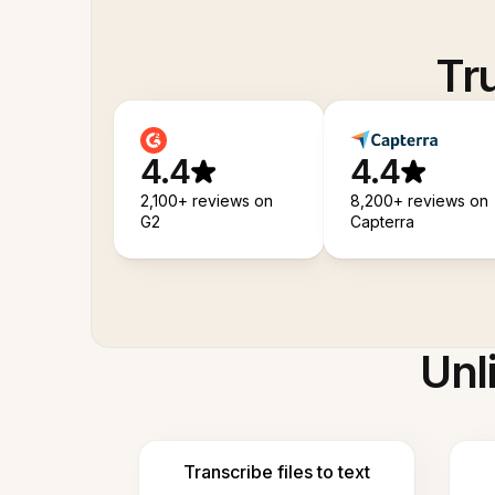
Tr
4.4
4.4
2,100+ reviews on
8,200+ reviews on
G2
Capterra
Unl
Transcribe files to text