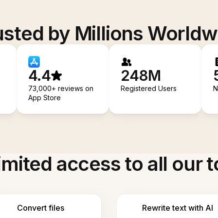
usted by Millions Worldw
4.4
248M
73,000+ reviews on
Registered Users
N
App Store
imited access to all our t
Convert files
Rewrite text with AI