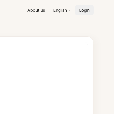
About us
English
Login