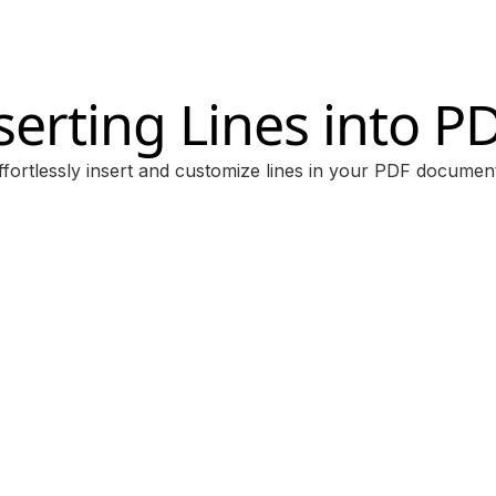
serting Lines into P
ffortlessly insert and customize lines in your PDF documen