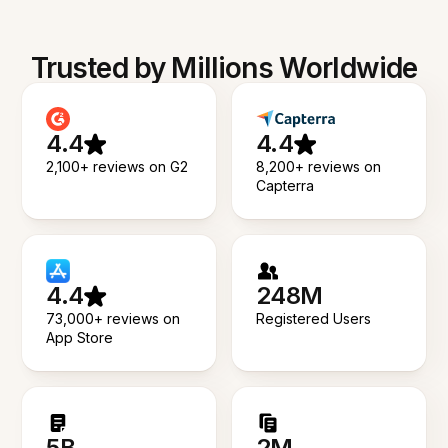
Trusted by Millions Worldwide
4.4
4.4
2,100+ reviews on G2
8,200+ reviews on
Capterra
4.4
248M
73,000+ reviews on
Registered Users
App Store
5B
2M