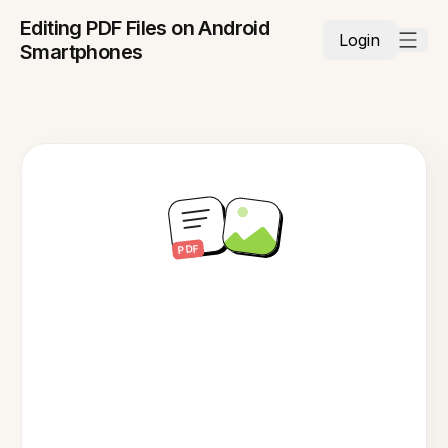
Editing PDF Files on Android
Login
Smartphones