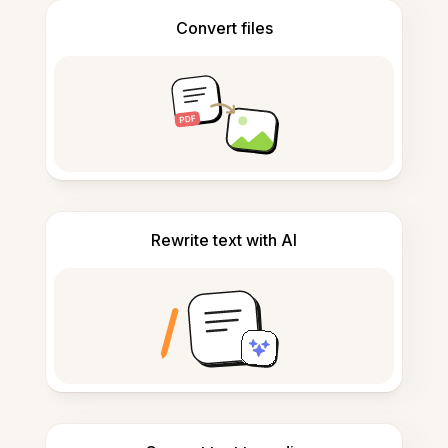
Convert files
Rewrite text with AI