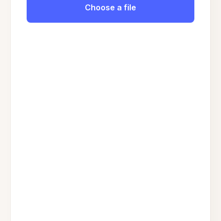
Choose a file