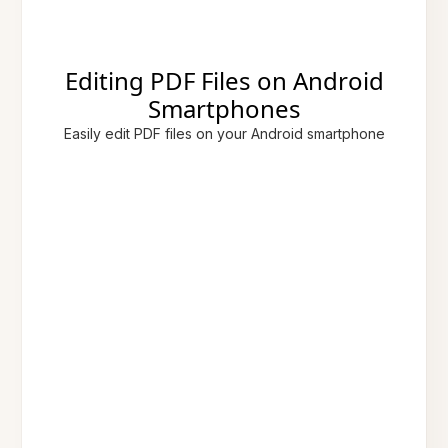
Editing PDF Files on Android
Smartphones
Easily edit PDF files on your Android smartphone