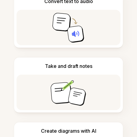
Convert text to audio
Take and draft notes
Create diagrams with AI