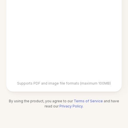
Supports PDF and image file formats (maximum 100MB)
By using the product, you agree to our
Terms of Service
and have
read our
Privacy Policy
.