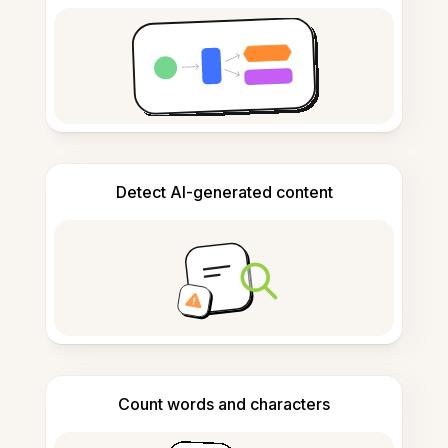
Detect AI-generated content
Count words and characters