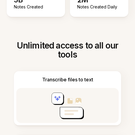
Notes Created
Notes Created Daily
Unlimited access to all our
tools
Transcribe files to text