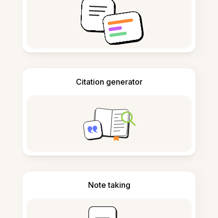
Citation generator
Note taking