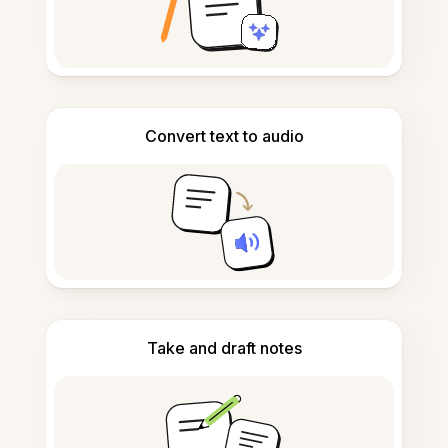
Convert text to audio
Take and draft notes