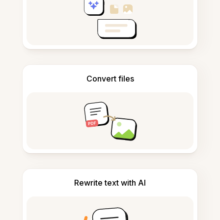
Convert files
Rewrite text with AI