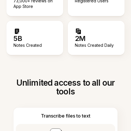
73,000+ reviews on
Registered Users
App Store
5B
2M
Notes Created
Notes Created Daily
Unlimited access to all our
tools
Transcribe files to text