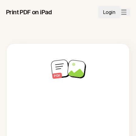
Print PDF on iPad
Login