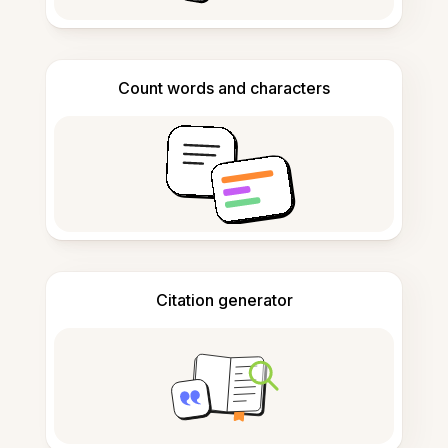
Count words and characters
Citation generator