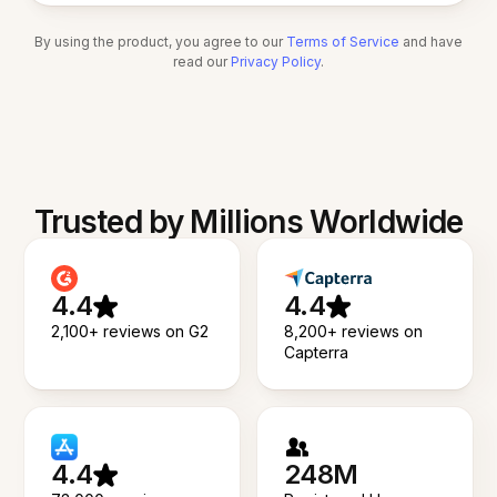
By using the product, you agree to our
Terms of Service
and have
read our
Privacy Policy
.
Trusted by Millions Worldwide
4.4
4.4
2,100+ reviews on G2
8,200+ reviews on
Capterra
4.4
248M