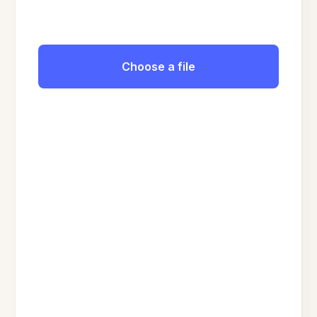
Choose a file