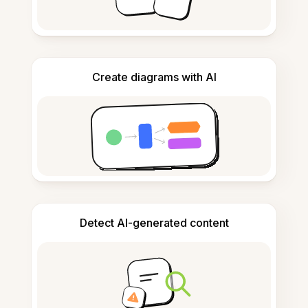
Create diagrams with AI
Detect AI-generated content