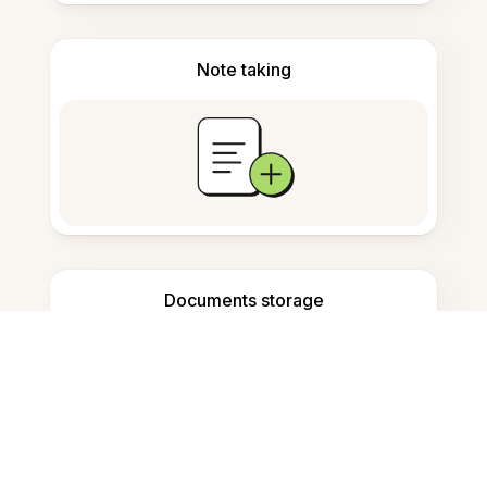
Note taking
Documents storage
Frequently Asked Questions