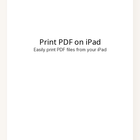
Print PDF on iPad
Easily print PDF files from your iPad