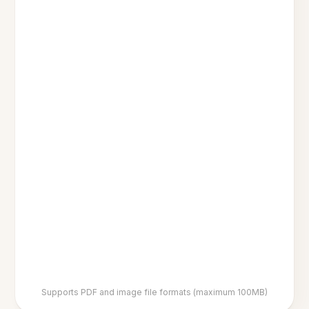
Supports PDF and image file formats (maximum 100MB)