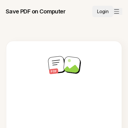
Save PDF on Computer
Login