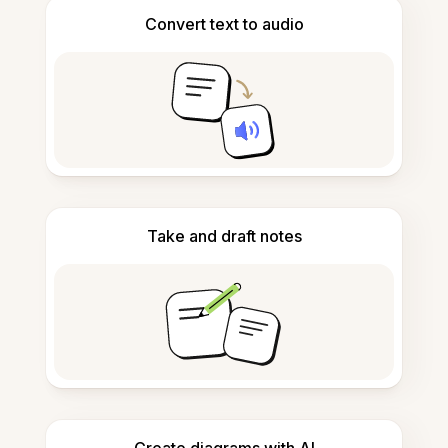
Convert text to audio
Take and draft notes