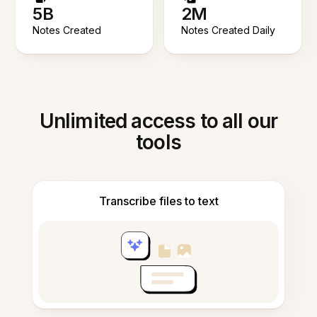
5B
2M
Notes Created
Notes Created Daily
Unlimited access to all our
tools
Transcribe files to text