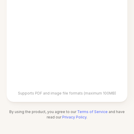
Supports PDF and image file formats (maximum 100MB)
By using the product, you agree to our
Terms of Service
and have
read our
Privacy Policy
.