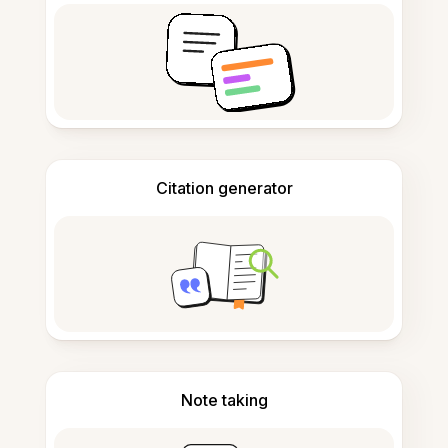
Citation generator
Note taking