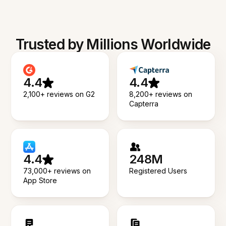
Trusted by Millions Worldwide
4.4
4.4
2,100+ reviews on G2
8,200+ reviews on
Capterra
4.4
248M
73,000+ reviews on
Registered Users
App Store