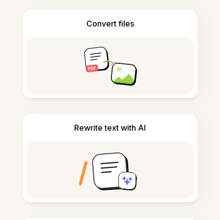
Convert files
Rewrite text with AI