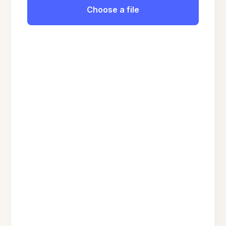
Choose a file