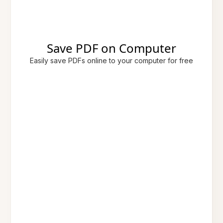
Save PDF on Computer
Easily save PDFs online to your computer for free