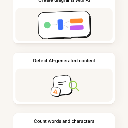
Create diagrams with AI
Detect AI-generated content
Count words and characters