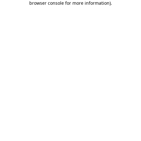
browser console for more information)
.