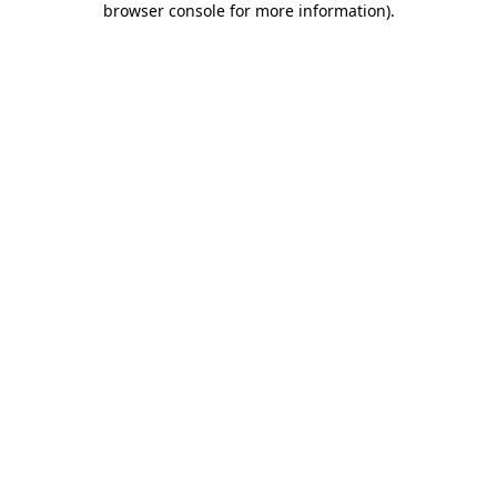
browser console for more information)
.