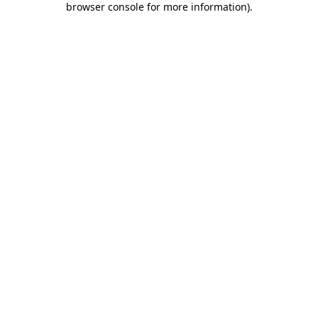
browser console for more information)
.