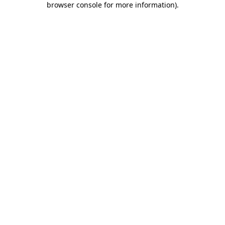
browser console for more information)
.