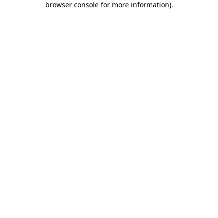
browser console for more information)
.