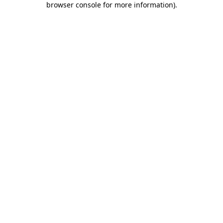
browser console for more information)
.