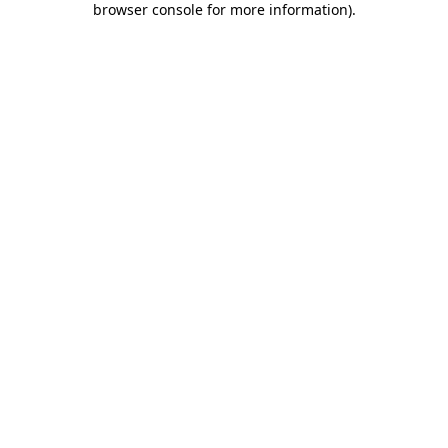
browser console for more information)
.