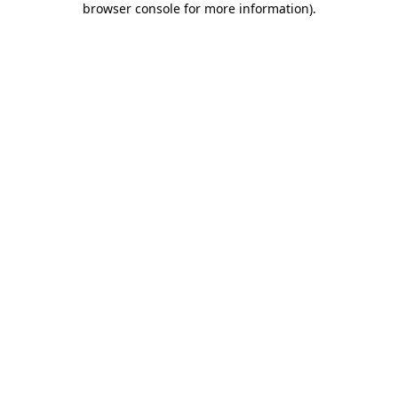
browser console for more information)
.