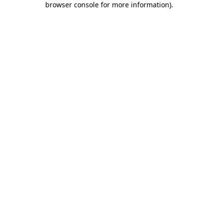
browser console for more information)
.