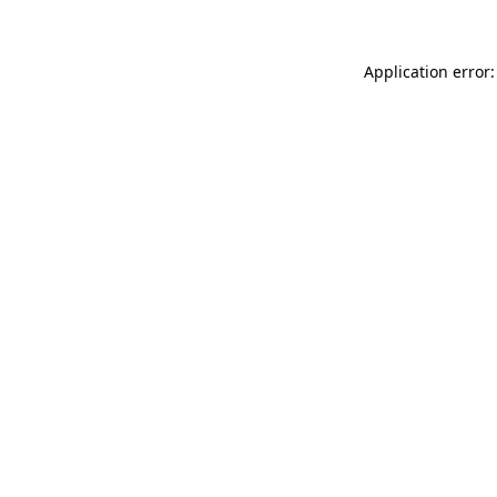
Application error: