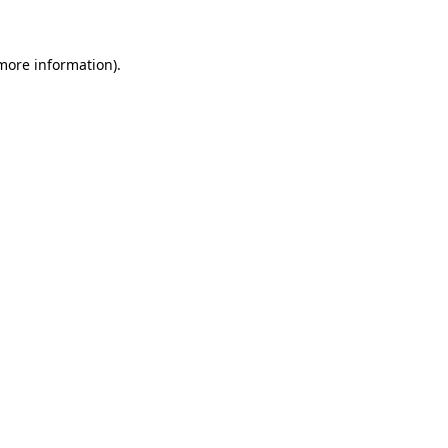
more information)
.