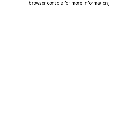
browser console for more information)
.