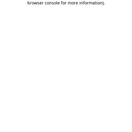
browser console for more information)
.