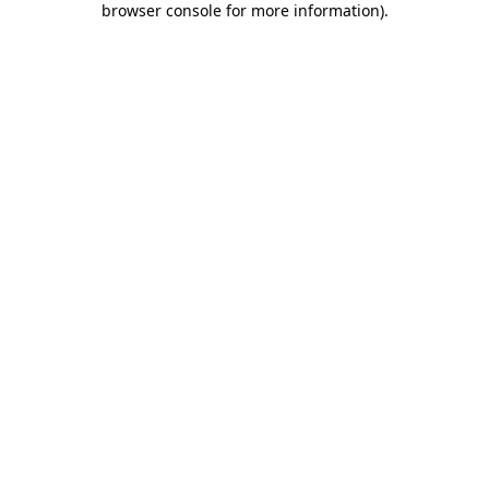
browser console for more information)
.