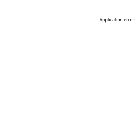
Application error: