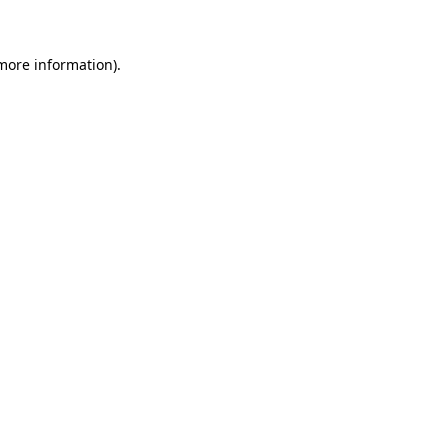
more information)
.