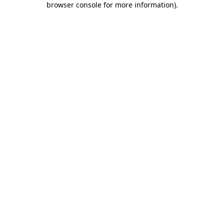
browser console for more information)
.