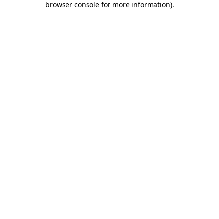
browser console for more information)
.