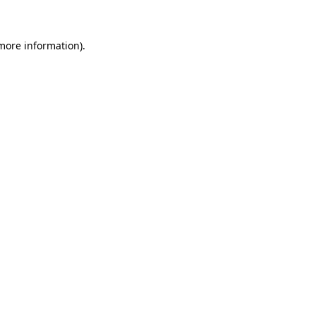
more information)
.