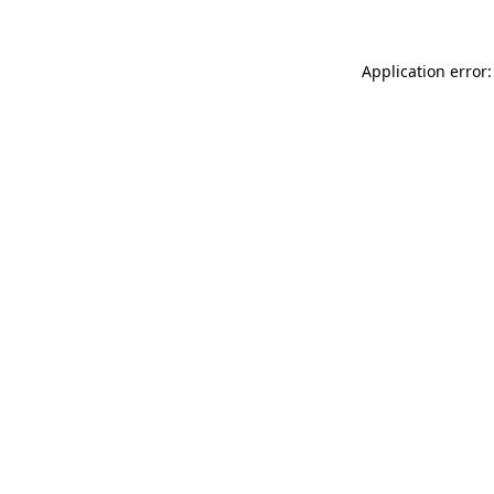
Application error: