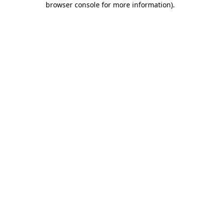
browser console for more information)
.