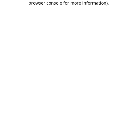
browser console for more information)
.