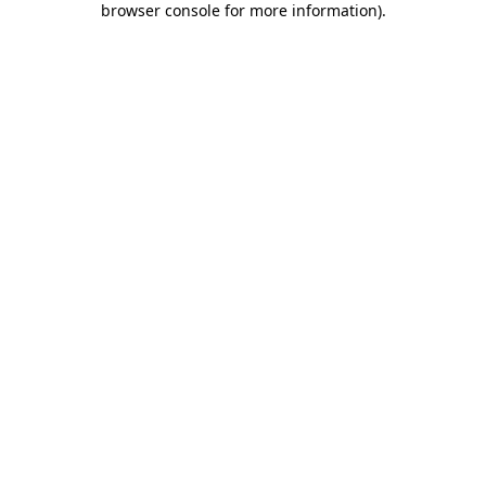
browser console for more information)
.