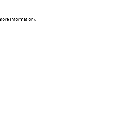
more information)
.