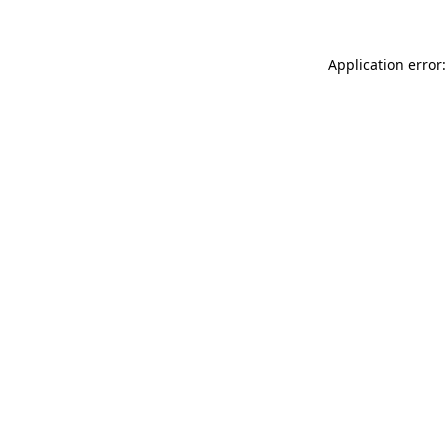
Application error: